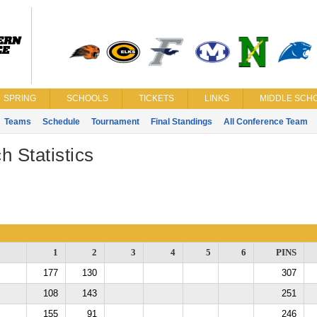
SPRING
SCHOOLS
TICKETS
LINKS
MIDDLE SCHO
Teams
Schedule
Tournament
Final Standings
All Conference Team
h Statistics
1
2
3
4
5
6
PINS
177
130
307
108
143
251
155
91
246