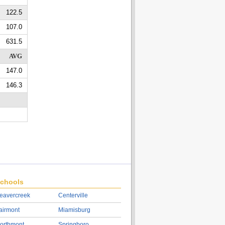
122.5
107.0
631.5
AVG
147.0
146.3
chools
eavercreek
Centerville
airmont
Miamisburg
orthmont
Springboro