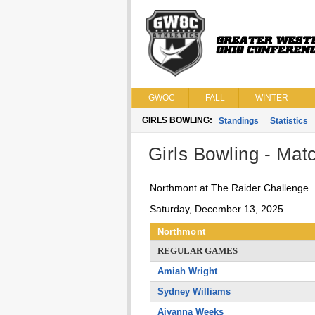
GWOC
FALL
WINTER
GIRLS BOWLING:
Standings
Statistics
Girls Bowling - Matc
Northmont at The Raider Challenge
Saturday, December 13, 2025
Northmont
REGULAR GAMES
Amiah Wright
Sydney Williams
Aiyanna Weeks