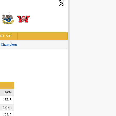
OL SITE
Champions
AVG
153.5
125.5
123.0