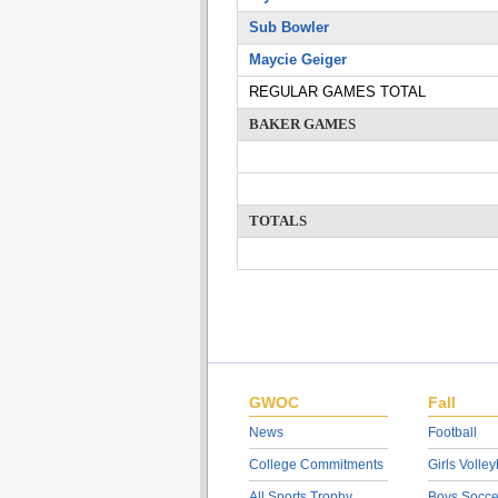
Sub Bowler
Maycie Geiger
REGULAR GAMES TOTAL
BAKER GAMES
TOTALS
GWOC
Fall
News
Football
College Commitments
Girls Volley
All Sports Trophy
Boys Socce