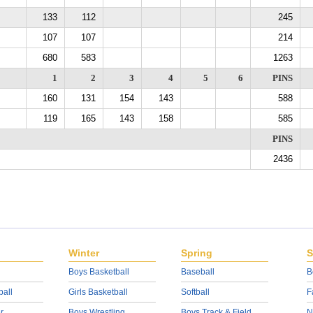
133
112
245
107
107
214
680
583
1263
1
2
3
4
5
6
PINS
160
131
154
143
588
119
165
143
158
585
PINS
2436
Winter
Spring
S
Boys Basketball
Baseball
B
ball
Girls Basketball
Softball
F
r
Boys Wrestling
Boys Track & Field
N