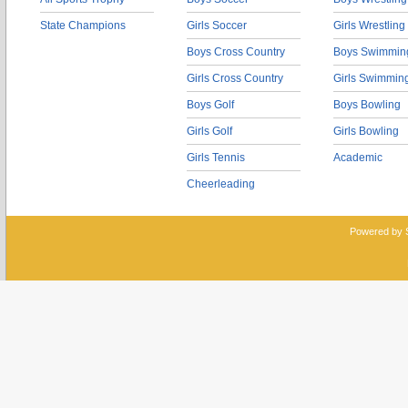
State Champions
Girls Soccer
Girls Wrestling
Boys Cross Country
Boys Swimmin
Girls Cross Country
Girls Swimmin
Boys Golf
Boys Bowling
Girls Golf
Girls Bowling
Girls Tennis
Academic
Cheerleading
Powered by 