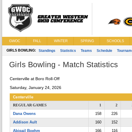
GWOC
FALL
WINTER
SPRING
SCHOOLS
GIRLS BOWLING:
Standings
Statistics
Teams
Schedule
Tournam
Girls Bowling - Match Statistics
Centerville at Boro Roll-Off
Saturday, January 24, 2026
Centerville
REGULAR GAMES
1
2
Dana Owens
158
226
Addison Ault
160
152
Abigail Boehm
166
116