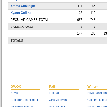
Emma Clevinger
111
135
Kyann Collins
92
119
REGULAR GAMES TOTAL
687
748
BAKER GAMES
1
2
147
139
13
TOTALS
GWOC
Fall
Winter
News
Football
Boys Basketbal
College Commitments
Girls Volleyball
Girls Basketbal
All Sports Trophy
Boys Soccer
Boys Wrestling