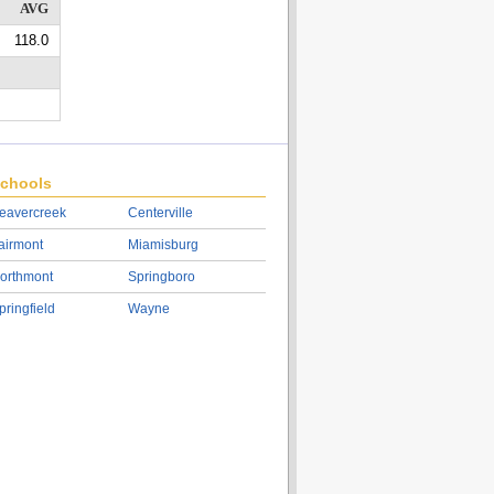
AVG
118.0
chools
eavercreek
Centerville
airmont
Miamisburg
orthmont
Springboro
pringfield
Wayne