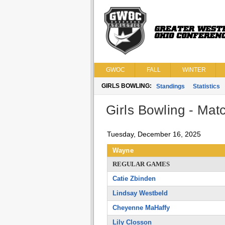
GWOC
FALL
WINTER
GIRLS BOWLING:
Standings
Statistics
Girls Bowling - Matc
Tuesday, December 16, 2025
Wayne
REGULAR GAMES
Catie Zbinden
Lindsay Westbeld
Cheyenne MaHaffy
Lily Closson