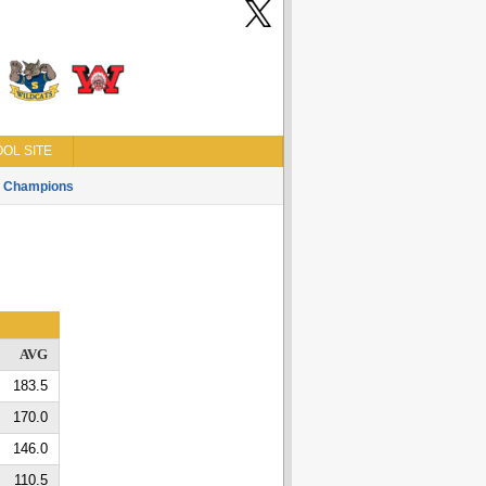
OL SITE
Champions
AVG
183.5
170.0
146.0
110.5