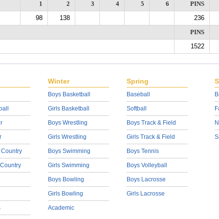
1
2
3
4
5
6
PINS
98
138
236
PINS
1522
Winter
Spring
S
Boys Basketball
Baseball
B
ball
Girls Basketball
Softball
F
r
Boys Wrestling
Boys Track & Field
N
r
Girls Wrestling
Girls Track & Field
S
 Country
Boys Swimming
Boys Tennis
 Country
Girls Swimming
Boys Volleyball
Boys Bowling
Boys Lacrosse
Girls Bowling
Girls Lacrosse
s
Academic