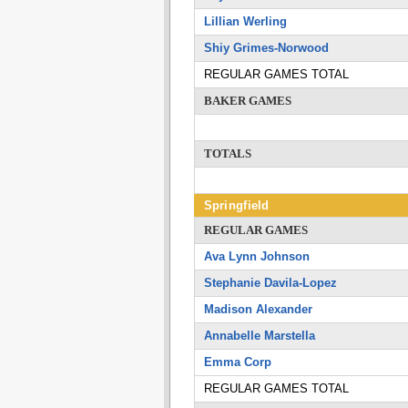
Lillian Werling
Shiy Grimes-Norwood
REGULAR GAMES TOTAL
BAKER GAMES
TOTALS
Springfield
REGULAR GAMES
Ava Lynn Johnson
Stephanie Davila-Lopez
Madison Alexander
Annabelle Marstella
Emma Corp
REGULAR GAMES TOTAL