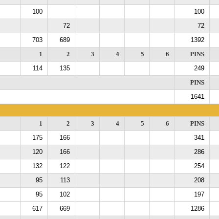
100
100
72
72
703
689
1392
1
2
3
4
5
6
PINS
114
135
249
PINS
1641
1
2
3
4
5
6
PINS
175
166
341
120
166
286
132
122
254
95
113
208
95
102
197
617
669
1286