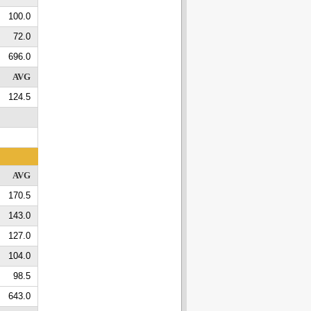
100.0
72.0
696.0
AVG
124.5
AVG
170.5
143.0
127.0
104.0
98.5
643.0