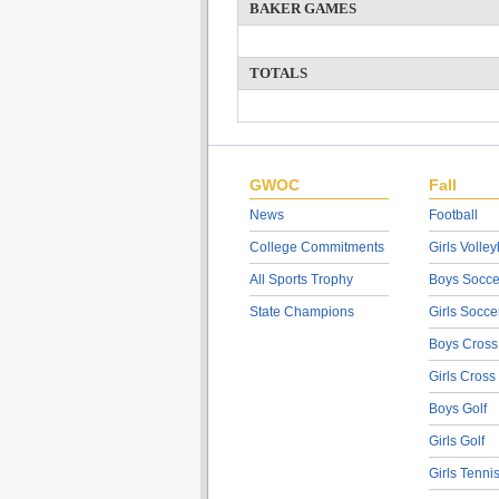
BAKER GAMES
TOTALS
GWOC
Fall
News
Football
College Commitments
Girls Volley
All Sports Trophy
Boys Socce
State Champions
Girls Socce
Boys Cross
Girls Cross
Boys Golf
Girls Golf
Girls Tenni