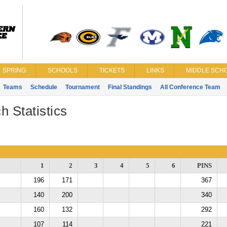
SPRING
SCHOOLS
TICKETS
LINKS
MIDDLE SCHO
Teams
Schedule
Tournament
Final Standings
All Conference Team
h Statistics
1
2
3
4
5
6
PINS
196
171
367
140
200
340
160
132
292
107
114
221