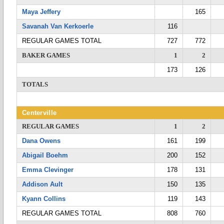
Maya Jeffery
165
Savanah Van Kerkoerle
116
REGULAR GAMES TOTAL
727
772
BAKER GAMES
1
2
173
126
TOTALS
Centerville
REGULAR GAMES
1
2
Dana Owens
161
199
Abigail Boehm
200
152
Emma Clevinger
178
131
Addison Ault
150
135
Kyann Collins
119
143
REGULAR GAMES TOTAL
808
760