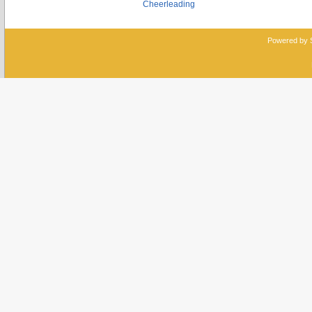
Cheerleading
Powered by 