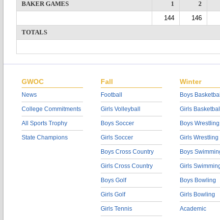
BAKER GAMES
1
2
144
146
TOTALS
GWOC
Fall
Winter
News
Football
Boys Basketbal
College Commitments
Girls Volleyball
Girls Basketbal
All Sports Trophy
Boys Soccer
Boys Wrestling
State Champions
Girls Soccer
Girls Wrestling
Boys Cross Country
Boys Swimmin
Girls Cross Country
Girls Swimmin
Boys Golf
Boys Bowling
Girls Golf
Girls Bowling
Girls Tennis
Academic