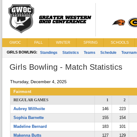
GWOC
FALL
WINTER
SPRING
SCHOOLS
GIRLS BOWLING:
Standings
Statistics
Teams
Schedule
Tournam
Girls Bowling - Match Statistics
Thursday, December 4, 2025
Fairmont
REGULAR GAMES
1
2
Aubrey Willhoite
146
223
Sophia Barnette
155
154
Madeline Bernard
183
101
Makenna Butts
127
129