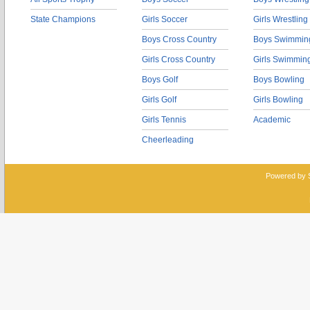
State Champions
Girls Soccer
Girls Wrestling
Boys Cross Country
Boys Swimmin
Girls Cross Country
Girls Swimmin
Boys Golf
Boys Bowling
Girls Golf
Girls Bowling
Girls Tennis
Academic
Cheerleading
Powered by 