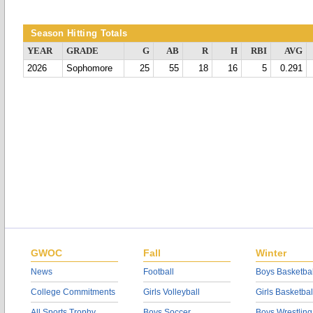
Season Hitting Totals
YEAR
GRADE
G
AB
R
H
RBI
AVG
2026
Sophomore
25
55
18
16
5
0.291
GWOC
Fall
Winter
News
Football
Boys Basketbal
College Commitments
Girls Volleyball
Girls Basketbal
All Sports Trophy
Boys Soccer
Boys Wrestling