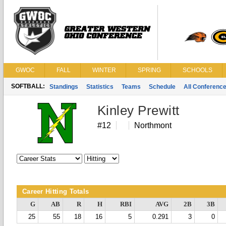
GWOC
FALL
WINTER
SPRING
SCHOOLS
SOFTBALL:
Standings
Statistics
Teams
Schedule
All Conferenc
Kinley Prewitt
#12
Northmont
Career Hitting Totals
G
AB
R
H
RBI
AVG
2B
3B
25
55
18
16
5
0.291
3
0