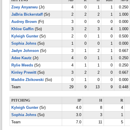
HITTING
AB
R
H
RBI
AVG
Zoey Anyanwu
(Jr)
4
0
1
1
0.250
JaBria Bickerstaff
(Sr)
2
2
2
1
1.000
Audrey Brown
(Fr)
3
0
0
0
0.000
Khloe Gaffin
(So)
3
2
3
4
1.000
Kyleigh Gunter
(Sr)
2
0
1
0
0.500
Sophia Johns
(So)
1
0
0
1
0.000
Jadyn Johnson
(Sr)
3
1
2
1
0.667
Adee Kautz
(Jr)
4
0
1
1
0.250
Rylie Meeds
(Sr)
4
1
1
0
0.250
Kinley Prewitt
(So)
3
2
2
0
0.667
Maddie Zbikowski
(So)
0
1
0
0
0.000
Team
29
9
13
9
0.448
PITCHING
IP
H
R
Kyleigh Gunter
(Sr)
4.0
8
4
Sophia Johns
(So)
3.0
3
1
Team
7.0
11
5