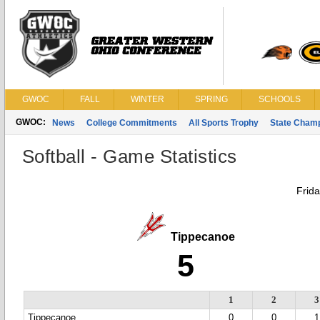
GWOC
FALL
WINTER
SPRING
SCHOOLS
GWOC:
News
College Commitments
All Sports Trophy
State Cham
Softball - Game Statistics
Frid
Tippecanoe
5
1
2
3
Tippecanoe
0
0
1