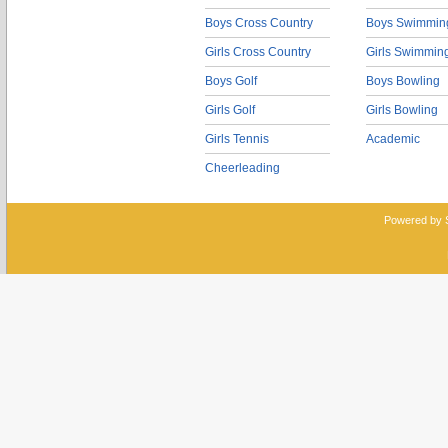
Boys Cross Country
Boys Swimmin
Girls Cross Country
Girls Swimmin
Boys Golf
Boys Bowling
Girls Golf
Girls Bowling
Girls Tennis
Academic
Cheerleading
Powered by 