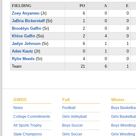
FIELDING
PO
A
E
Zoey Anyanwu
(Jr)
6
0
0
JaBria Bickerstaff
(Sr)
1
0
0
Brooklyn Gaffin
(Sr)
2
0
0
Khloe Gaffin
(So)
2
4
0
Jadyn Johnson
(Sr)
6
1
1
Adee Kautz
(Jr)
0
1
0
Rylie Meeds
(Sr)
4
0
0
Team
21
6
1
GWOC
Fall
Winter
News
Football
Boys Basketbal
College Commitments
Girls Volleyball
Girls Basketbal
All Sports Trophy
Boys Soccer
Boys Wrestling
State Champions
Girls Soccer
Girls Wrestling