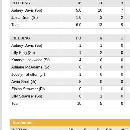
PITCHING
IP
H
R
Aubrey Davis (So)
5.0
10
7
Jaina Drum (Sr)
1.0
3
2
Team
6.0
13
9
FIELDING
PO
A
E
Aubrey Davis (So)
1
1
0
Lilly King (So)
1
2
0
Kamryn Lockwood (Sr)
4
0
0
Adriane McAdams (So)
6
0
0
Jocelyn Shelton (Jr)
1
0
0
Aryia Snell (Jr)
5
0
0
Elaina Strawser (Fr)
0
1
0
Lilly Strawser (So)
0
1
0
Team
18
5
0
Northmont