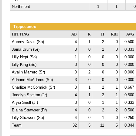
Northmont
1
1
0
Tippecanoe
HITTING
AB
R
H
RBI
AVG
Aubrey Davis (So)
4
1
2
0
0.500
Jaina Drum (Sr)
3
0
1
0
0.333
Lilly Hept (So)
1
0
0
0
0.000
Lilly King (So)
3
0
0
0
0.000
Avalin Marrero (Sr)
0
2
0
0
0.000
Adriane McAdams (So)
3
0
0
0
0.000
Charlize McCormick (Sr)
3
1
2
1
0.667
Jocelyn Shelton (Jr)
4
1
2
1
0.500
Aryia Snell (Jr)
3
0
1
1
0.333
Elaina Strawser (Fr)
4
0
2
2
0.500
Lilly Strawser (So)
4
0
1
0
0.250
Team
32
5
11
5
0.344