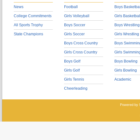
News
Football
Boys Basketbal
College Commitments
Girls Volleyball
Girls Basketbal
All Sports Trophy
Boys Soccer
Boys Wrestling
State Champions
Girls Soccer
Girls Wrestling
Boys Cross Country
Boys Swimmin
Girls Cross Country
Girls Swimmin
Boys Golf
Boys Bowling
Girls Golf
Girls Bowling
Girls Tennis
Academic
Cheerleading
Powered by 