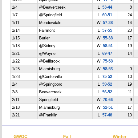
1/4
@Beavercreek
L
53-44
8
1/7
@Springfield
L
60-51
24
1/11
Meadowdale
W
57-38
14
1/14
Fairmont
L
57-55
20
1/15
Butler
W
55-38
17
1/18
@Sidney
W
58-51
19
1/21
@Wayne
L
69-47
14
1/22
@Bellbrook
W
75-58
1/25
Miamisburg
W
58-53
9
1/28
@Centerville
L
75-52
10
2/4
@Springboro
L
59-52
19
2/8
Beavercreek
L
56-52
11
2/11
Springfield
W
70-66
9
2/18
Miamisburg
W
52-51
17
2/21
@Franklin
L
57-48
10
GWOC
Fall
Winter