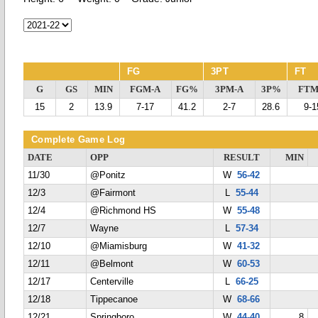
FG
3PT
FT
G
GS
MIN
FGM-A
FG%
3PM-A
3P%
FTM
15
2
13.9
7-17
41.2
2-7
28.6
9-1
Complete Game Log
DATE
OPP
RESULT
MIN
11/30
@Ponitz
W
56-42
12/3
@Fairmont
L
55-44
12/4
@Richmond HS
W
55-48
12/7
Wayne
L
57-34
12/10
@Miamisburg
W
41-32
12/11
@Belmont
W
60-53
12/17
Centerville
L
66-25
12/18
Tippecanoe
W
68-66
12/21
Springboro
W
44-40
8