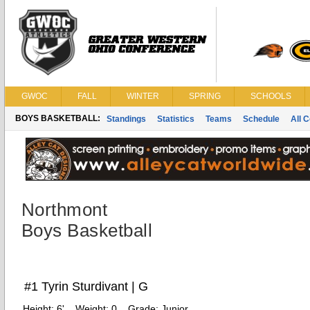
GWOC
FALL
WINTER
SPRING
SCHOOLS
BOYS BASKETBALL:
Standings
Statistics
Teams
Schedule
All 
Northmont
Boys Basketball
#1 Tyrin Sturdivant | G
Height:
6'
Weight:
0
Grade:
Junior