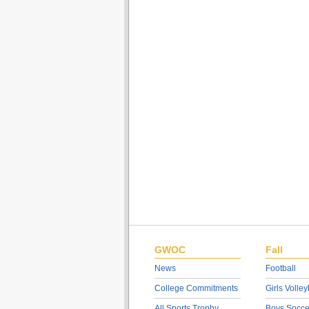
GWOC
Fall
News
Football
College Commitments
Girls Volley
All Sports Trophy
Boys Socce