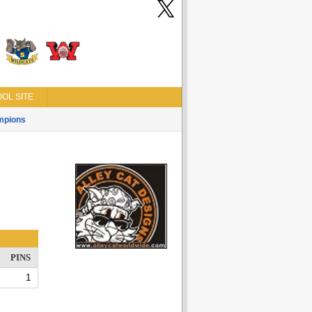
OL SITE
mpions
PINS
1