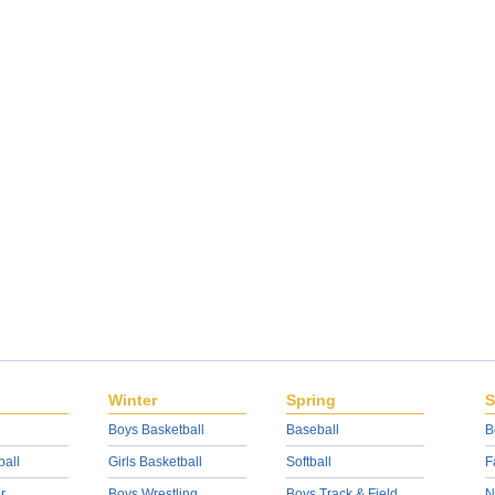
Winter
Spring
S
Boys Basketball
Baseball
B
ball
Girls Basketball
Softball
F
r
Boys Wrestling
Boys Track & Field
N