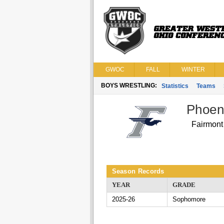
GWOC
FALL
WINTER
BOYS WRESTLING:
Statistics
Teams
Phoen
Fairmont
Season Records
YEAR
GRADE
2025-26
Sophomore