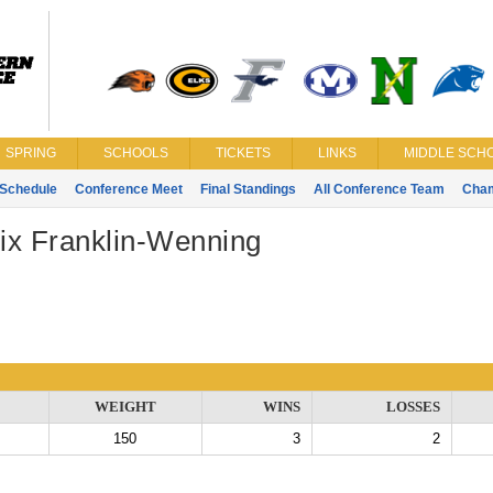
SPRING
SCHOOLS
TICKETS
LINKS
MIDDLE SCHO
Schedule
Conference Meet
Final Standings
All Conference Team
Cha
ix Franklin-Wenning
WEIGHT
WINS
LOSSES
150
3
2