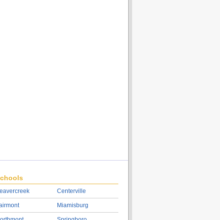
chools
eavercreek
Centerville
airmont
Miamisburg
orthmont
Springboro