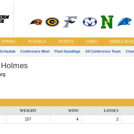
SPRING
SCHOOLS
TICKETS
LINKS
MIDDLE SCHO
Schedule
Conference Meet
Final Standings
All Conference Team
Cha
 Holmes
urg
WEIGHT
WINS
LOSSES
157
4
2