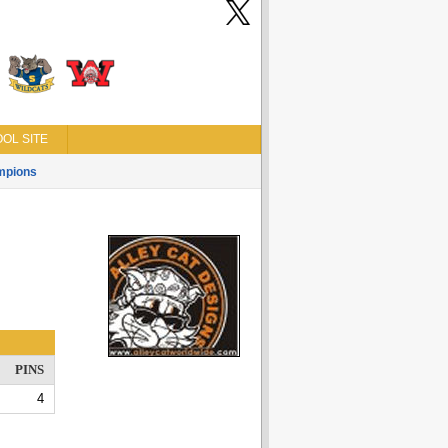
OL SITE
mpions
PINS
4