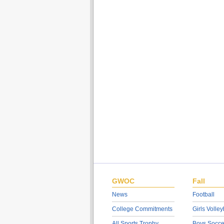
GWOC
Fall
News
Football
College Commitments
Girls Volley
All Sports Trophy
Boys Socce