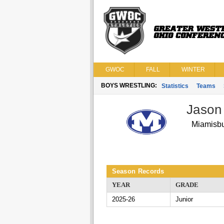
GWOC
FALL
WINTER
BOYS WRESTLING:
Statistics
Teams
Jason
Miamisb
Season Records
YEAR
GRADE
2025-26
Junior