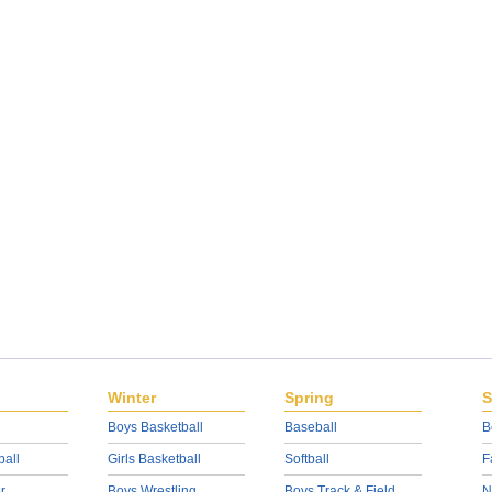
Winter
Spring
S
Boys Basketball
Baseball
B
ball
Girls Basketball
Softball
F
r
Boys Wrestling
Boys Track & Field
N