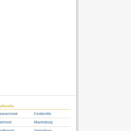
chools
eavercreek
Centerville
airmont
Miamisburg
orthmont
Springboro