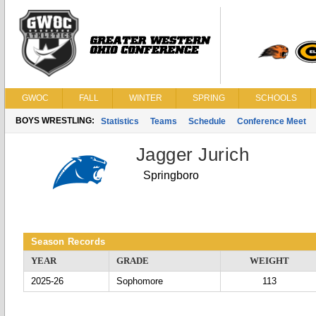
GWOC
FALL
WINTER
SPRING
SCHOOLS
BOYS WRESTLING:
Statistics
Teams
Schedule
Conference Meet
Jagger Jurich
Springboro
Season Records
YEAR
GRADE
WEIGHT
2025-26
Sophomore
113