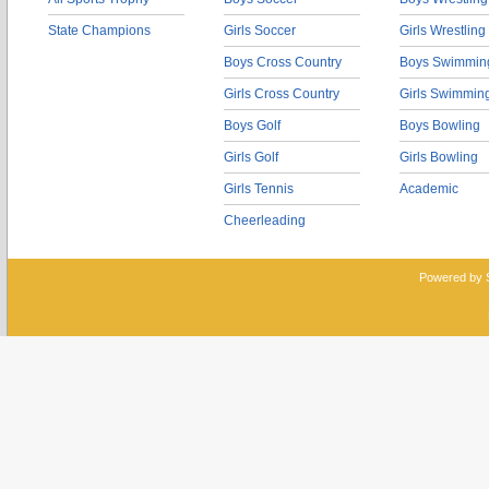
State Champions
Girls Soccer
Girls Wrestling
Boys Cross Country
Boys Swimmin
Girls Cross Country
Girls Swimmin
Boys Golf
Boys Bowling
Girls Golf
Girls Bowling
Girls Tennis
Academic
Cheerleading
Powered by 