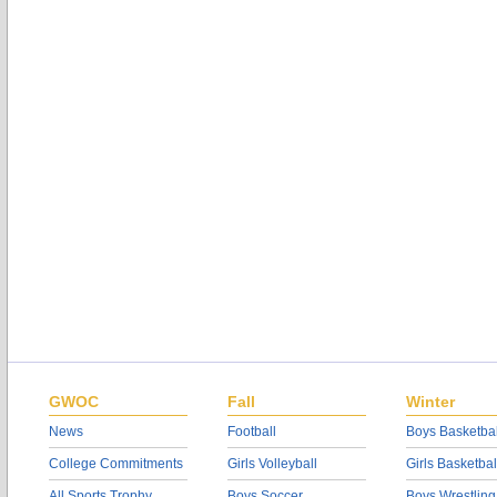
GWOC
Fall
Winter
News
Football
Boys Basketbal
College Commitments
Girls Volleyball
Girls Basketbal
All Sports Trophy
Boys Soccer
Boys Wrestling