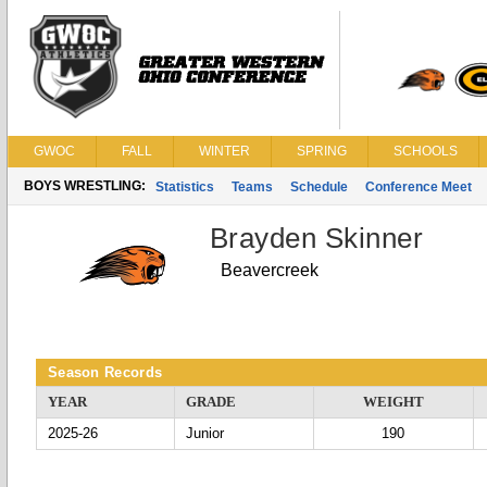
GWOC
FALL
WINTER
SPRING
SCHOOLS
BOYS WRESTLING:
Statistics
Teams
Schedule
Conference Meet
Brayden Skinner
Beavercreek
Season Records
YEAR
GRADE
WEIGHT
2025-26
Junior
190