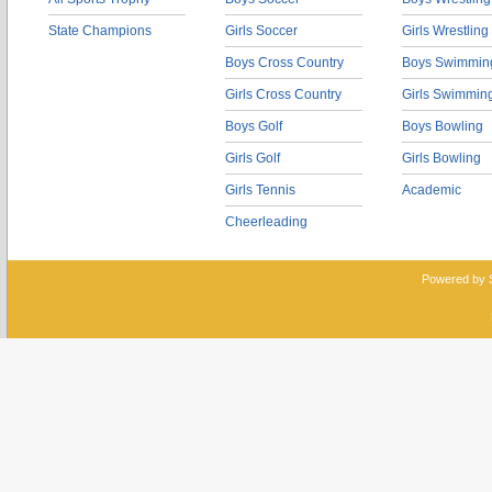
State Champions
Girls Soccer
Girls Wrestling
Boys Cross Country
Boys Swimmin
Girls Cross Country
Girls Swimmin
Boys Golf
Boys Bowling
Girls Golf
Girls Bowling
Girls Tennis
Academic
Cheerleading
Powered by 