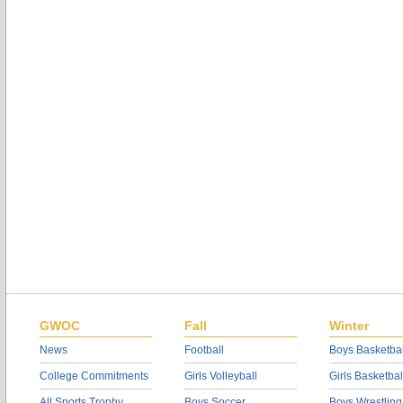
GWOC
Fall
Winter
News
Football
Boys Basketbal
College Commitments
Girls Volleyball
Girls Basketbal
All Sports Trophy
Boys Soccer
Boys Wrestling