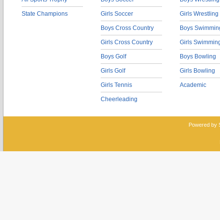
State Champions
Girls Soccer
Girls Wrestling
Boys Cross Country
Boys Swimmin
Girls Cross Country
Girls Swimmin
Boys Golf
Boys Bowling
Girls Golf
Girls Bowling
Girls Tennis
Academic
Cheerleading
Powered by 