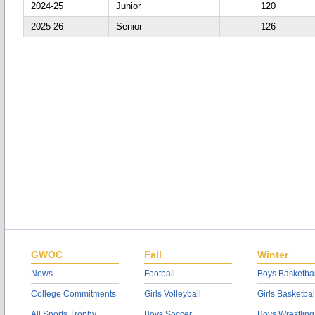
2024-25
Junior
120
2025-26
Senior
126
GWOC
Fall
Winter
News
Football
Boys Basketbal
College Commitments
Girls Volleyball
Girls Basketbal
All Sports Trophy
Boys Soccer
Boys Wrestling