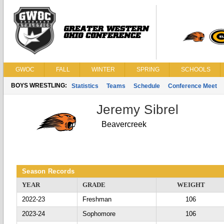
GWOC
FALL
WINTER
SPRING
SCHOOLS
BOYS WRESTLING:
Statistics
Teams
Schedule
Conference Meet
Jeremy Sibrel
Beavercreek
Season Records
YEAR
GRADE
WEIGHT
2022-23
Freshman
106
2023-24
Sophomore
106