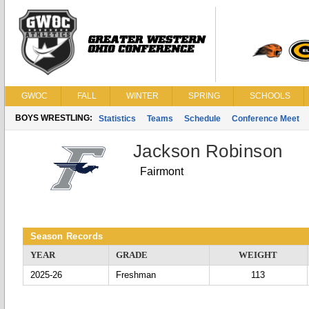
GWOC
FALL
WINTER
SPRING
SCHOOLS
BOYS WRESTLING:
Statistics
Teams
Schedule
Conference Meet
Jackson Robinson
Fairmont
Season Records
YEAR
GRADE
WEIGHT
2025-26
Freshman
113