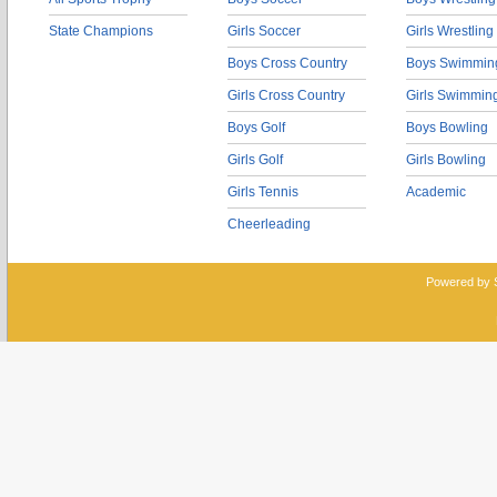
State Champions
Girls Soccer
Girls Wrestling
Boys Cross Country
Boys Swimmin
Girls Cross Country
Girls Swimmin
Boys Golf
Boys Bowling
Girls Golf
Girls Bowling
Girls Tennis
Academic
Cheerleading
Powered by 