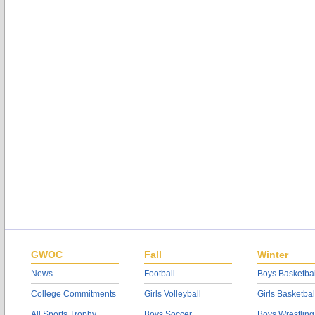
GWOC
Fall
Winter
News
Football
Boys Basketbal
College Commitments
Girls Volleyball
Girls Basketbal
All Sports Trophy
Boys Soccer
Boys Wrestling