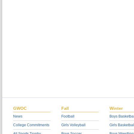
GWOC
Fall
Winter
News
Football
Boys Basketbal
College Commitments
Girls Volleyball
Girls Basketbal
All Sports Trophy
Boys Soccer
Boys Wrestling