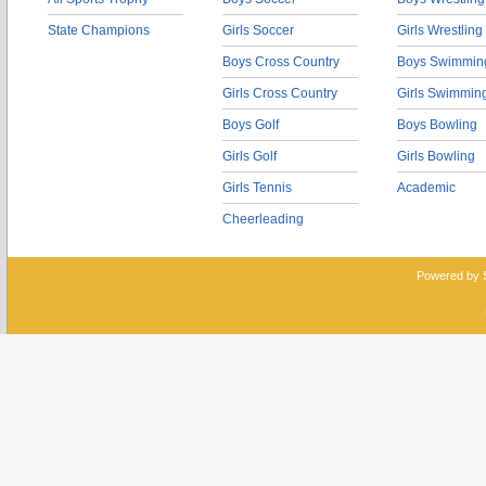
State Champions
Girls Soccer
Girls Wrestling
Boys Cross Country
Boys Swimmin
Girls Cross Country
Girls Swimmin
Boys Golf
Boys Bowling
Girls Golf
Girls Bowling
Girls Tennis
Academic
Cheerleading
Powered by 