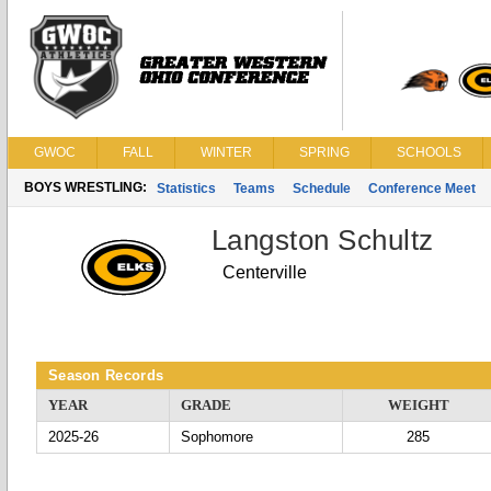
GWOC
FALL
WINTER
SPRING
SCHOOLS
BOYS WRESTLING:
Statistics
Teams
Schedule
Conference Meet
Langston Schultz
Centerville
Season Records
YEAR
GRADE
WEIGHT
2025-26
Sophomore
285