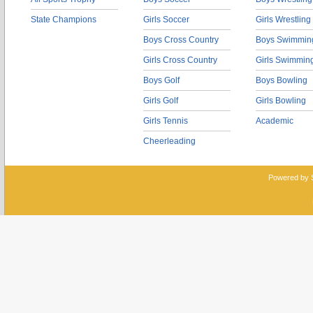
State Champions
Girls Soccer
Girls Wrestling
Boys Cross Country
Boys Swimmin
Girls Cross Country
Girls Swimmin
Boys Golf
Boys Bowling
Girls Golf
Girls Bowling
Girls Tennis
Academic
Cheerleading
Powered by 