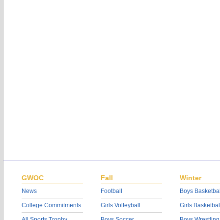
GWOC
Fall
Winter
News
Football
Boys Basketbal
College Commitments
Girls Volleyball
Girls Basketbal
All Sports Trophy
Boys Soccer
Boys Wrestling