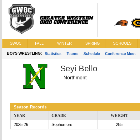
GWOC
FALL
WINTER
SPRING
SCHOOLS
BOYS WRESTLING:
Statistics
Teams
Schedule
Conference Meet
Seyi Bello
Northmont
Season Records
YEAR
GRADE
WEIGHT
2025-26
Sophomore
285