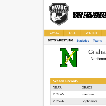
GWOC
FALL
WINTER
BOYS WRESTLING:
Statistics
Teams
Graha
Northmo
Season Records
YEAR
GRADE
2024-25
Freshman
2025-26
Sophomore