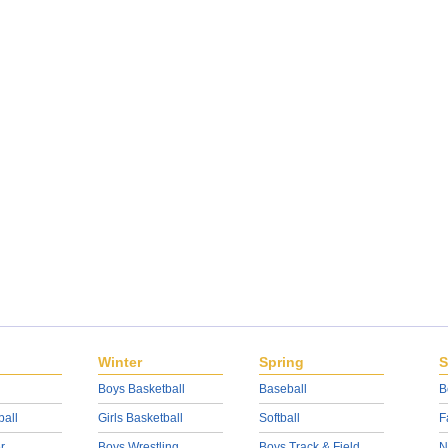
Winter
Spring
S
Boys Basketball
Baseball
B
ball
Girls Basketball
Softball
F
r
Boys Wrestling
Boys Track & Field
N