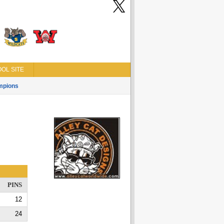
OL SITE
mpions
PINS
12
24