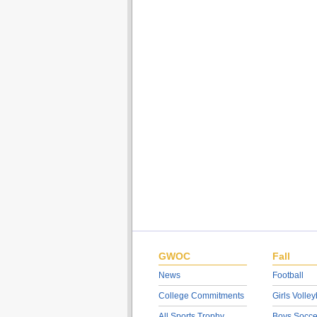
GWOC
Fall
News
Football
College Commitments
Girls Volley
All Sports Trophy
Boys Socce