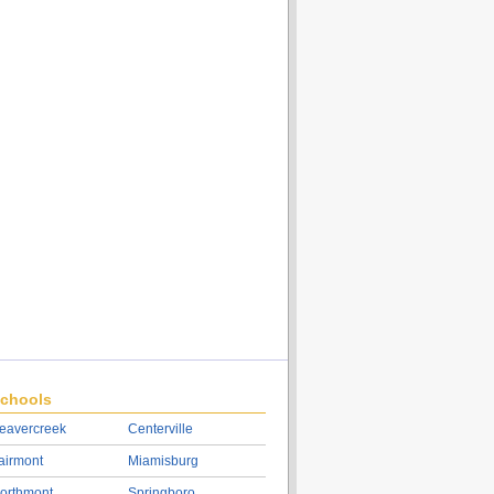
chools
eavercreek
Centerville
airmont
Miamisburg
orthmont
Springboro