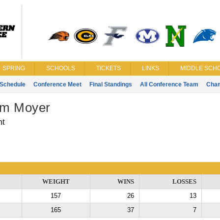
SPRING
SCHOOLS
TICKETS
LINKS
MIDDLE SCHO
Schedule
Conference Meet
Final Standings
All Conference Team
Cha
m Moyer
nt
WEIGHT
WINS
LOSSES
157
26
13
165
37
7