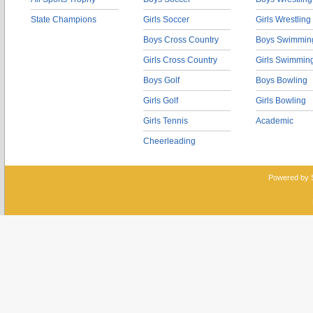
State Champions
Girls Soccer
Girls Wrestling
Boys Cross Country
Boys Swimmin
Girls Cross Country
Girls Swimmin
Boys Golf
Boys Bowling
Girls Golf
Girls Bowling
Girls Tennis
Academic
Cheerleading
Powered by 