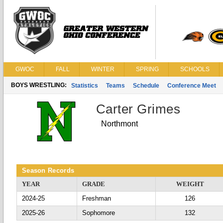
GWOC
FALL
WINTER
SPRING
SCHOOLS
BOYS WRESTLING:
Statistics
Teams
Schedule
Conference Meet
Carter Grimes
Northmont
Season Records
YEAR
GRADE
WEIGHT
2024-25
Freshman
126
2025-26
Sophomore
132