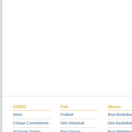
GWOC
Fall
Winter
News
Football
Boys Basketbal
College Commitments
Girls Volleyball
Girls Basketbal
All Sports Trophy
Boys Soccer
Boys Wrestling