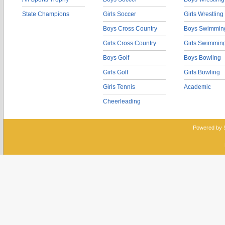
State Champions
Girls Soccer
Girls Wrestling
Boys Cross Country
Boys Swimmin
Girls Cross Country
Girls Swimmin
Boys Golf
Boys Bowling
Girls Golf
Girls Bowling
Girls Tennis
Academic
Cheerleading
Powered by 