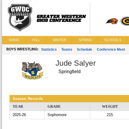
GWOC
FALL
WINTER
SPRING
SCHOOLS
BOYS WRESTLING:
Statistics
Teams
Schedule
Conference Meet
Jude Salyer
Springfield
Season Records
YEAR
GRADE
WEIGHT
2025-26
Sophomore
215