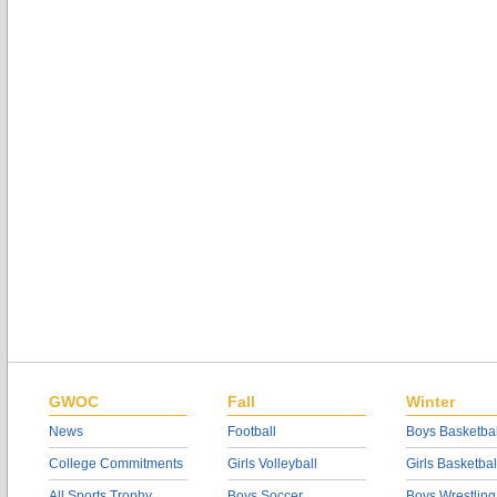
GWOC
Fall
Winter
News
Football
Boys Basketbal
College Commitments
Girls Volleyball
Girls Basketbal
All Sports Trophy
Boys Soccer
Boys Wrestling