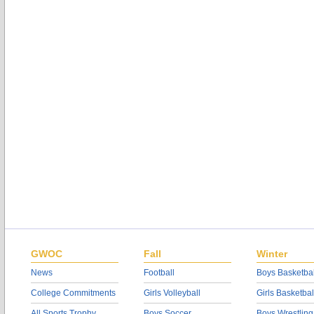
GWOC
Fall
Winter
News
Football
Boys Basketbal
College Commitments
Girls Volleyball
Girls Basketbal
All Sports Trophy
Boys Soccer
Boys Wrestling