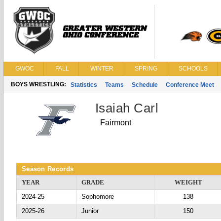
GWOC
FALL
WINTER
SPRING
SCHOOLS
BOYS WRESTLING:
Statistics
Teams
Schedule
Conference Meet
Isaiah Carl
Fairmont
Season Records
YEAR
GRADE
WEIGHT
2024-25
Sophomore
138
2025-26
Junior
150