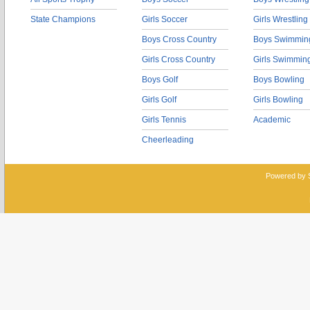
State Champions
Girls Soccer
Girls Wrestling
Boys Cross Country
Boys Swimmin
Girls Cross Country
Girls Swimmin
Boys Golf
Boys Bowling
Girls Golf
Girls Bowling
Girls Tennis
Academic
Cheerleading
Powered by 