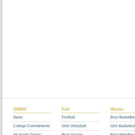
GWOC
Fall
Winter
News
Football
Boys Basketbal
College Commitments
Girls Volleyball
Girls Basketbal
All Sports Trophy
Boys Soccer
Boys Wrestling