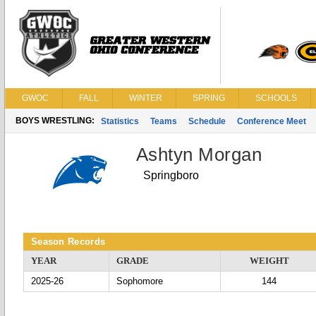
GWOC
FALL
WINTER
SPRING
SCHOOLS
BOYS WRESTLING:
Statistics
Teams
Schedule
Conference Meet
Ashtyn Morgan
Springboro
Season Records
YEAR
GRADE
WEIGHT
2025-26
Sophomore
144