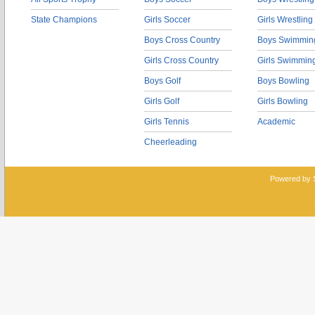
State Champions
Girls Soccer
Girls Wrestling
Boys Cross Country
Boys Swimmin
Girls Cross Country
Girls Swimmin
Boys Golf
Boys Bowling
Girls Golf
Girls Bowling
Girls Tennis
Academic
Cheerleading
Powered by 