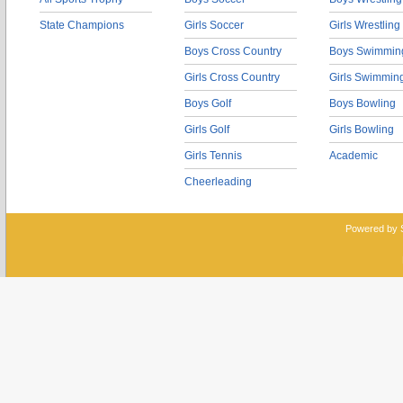
State Champions
Girls Soccer
Girls Wrestling
Boys Cross Country
Boys Swimmin
Girls Cross Country
Girls Swimmin
Boys Golf
Boys Bowling
Girls Golf
Girls Bowling
Girls Tennis
Academic
Cheerleading
Powered by 