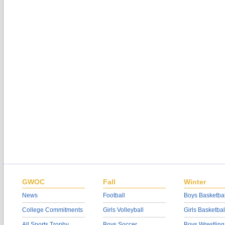
GWOC
Fall
Winter
News
Football
Boys Basketbal
College Commitments
Girls Volleyball
Girls Basketbal
All Sports Trophy
Boys Soccer
Boys Wrestling