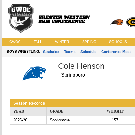
GWOC
FALL
WINTER
SPRING
SCHOOLS
BOYS WRESTLING:
Statistics
Teams
Schedule
Conference Meet
Cole Henson
Springboro
Season Records
YEAR
GRADE
WEIGHT
2025-26
Sophomore
157