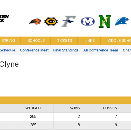
SPRING
SCHOOLS
TICKETS
LINKS
MIDDLE SCHO
Schedule
Conference Meet
Final Standings
All Conference Team
Cha
Clyne
WEIGHT
WINS
LOSSES
285
2
7
285
8
9