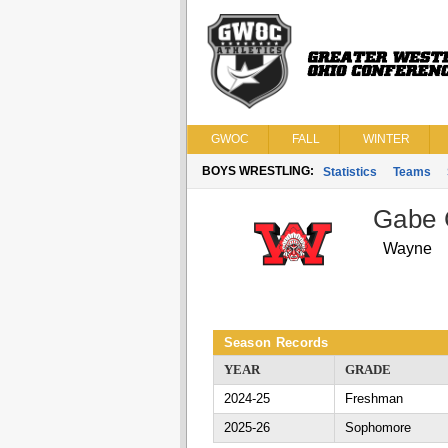
GWOC
FALL
WINTER
BOYS WRESTLING:
Statistics
Teams
Gabe 
Wayne
Season Records
YEAR
GRADE
2024-25
Freshman
2025-26
Sophomore