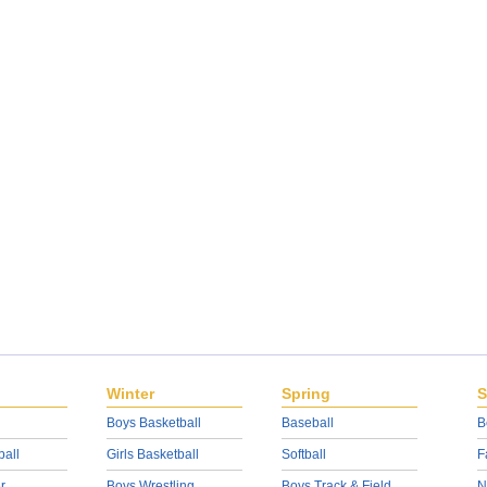
Winter
Spring
S
Boys Basketball
Baseball
B
ball
Girls Basketball
Softball
F
r
Boys Wrestling
Boys Track & Field
N