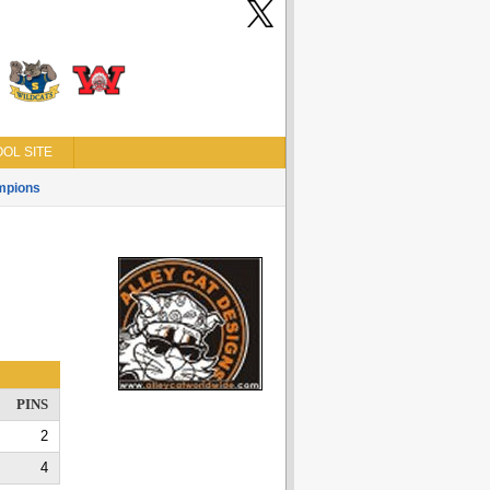
OL SITE
mpions
PINS
2
4