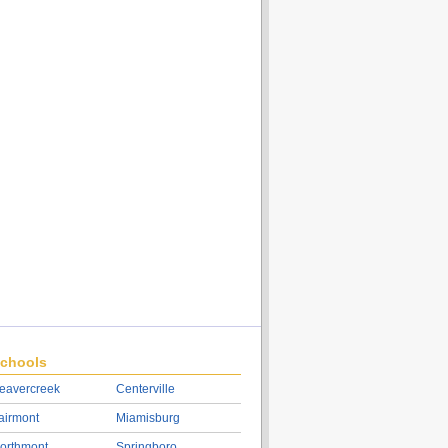
chools
eavercreek
Centerville
airmont
Miamisburg
orthmont
Springboro