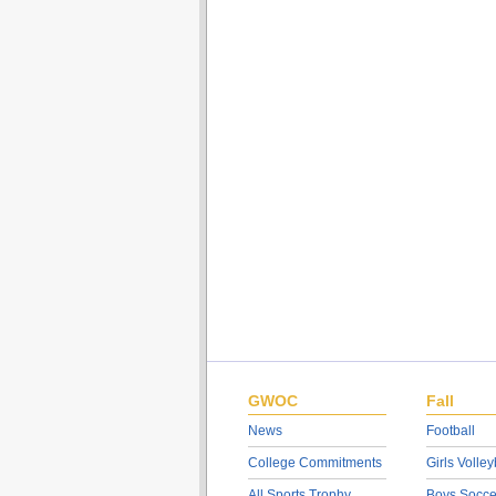
GWOC
Fall
News
Football
College Commitments
Girls Volley
All Sports Trophy
Boys Socce