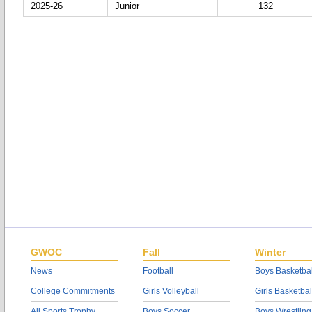
2025-26
Junior
132
GWOC
Fall
Winter
News
Football
Boys Basketbal
College Commitments
Girls Volleyball
Girls Basketbal
All Sports Trophy
Boys Soccer
Boys Wrestling