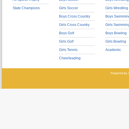
State Champions
Girls Soccer
Girls Wrestling
Boys Cross Country
Boys Swimmin
Girls Cross Country
Girls Swimmin
Boys Golf
Boys Bowling
Girls Golf
Girls Bowling
Girls Tennis
Academic
Cheerleading
Powered by 