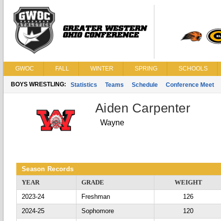
GWOC
FALL
WINTER
SPRING
SCHOOLS
BOYS WRESTLING:
Statistics
Teams
Schedule
Conference Meet
Aiden Carpenter
Wayne
Season Records
YEAR
GRADE
WEIGHT
2023-24
Freshman
126
2024-25
Sophomore
120