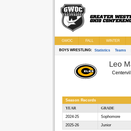
GWOC
FALL
WINTER
BOYS WRESTLING:
Statistics
Teams
Leo M
Centervil
Season Records
YEAR
GRADE
2024-25
Sophomore
2025-26
Junior