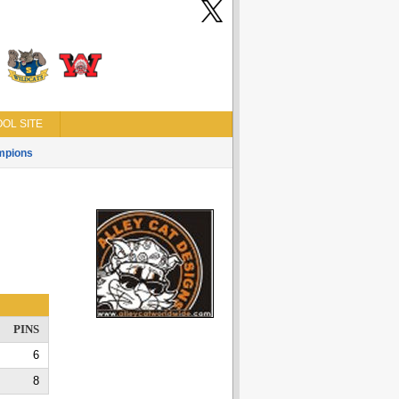
OL SITE
mpions
PINS
6
8