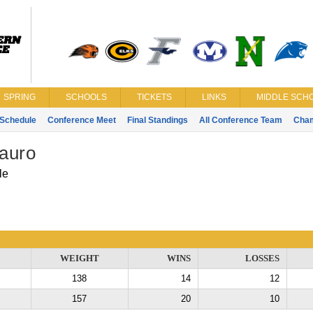
SPRING
SCHOOLS
TICKETS
LINKS
MIDDLE SCHO
Schedule
Conference Meet
Final Standings
All Conference Team
Cha
auro
le
WEIGHT
WINS
LOSSES
138
14
12
157
20
10