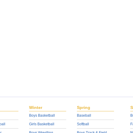
Winter
Spring
S
Boys Basketball
Baseball
B
ball
Girls Basketball
Softball
F
r
Boys Wrestling
Boys Track & Field
N