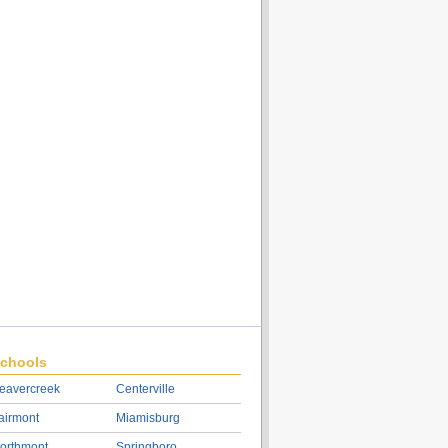
chools
eavercreek
Centerville
airmont
Miamisburg
orthmont
Springboro