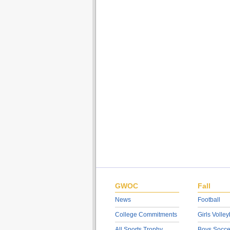
GWOC
Fall
News
Football
College Commitments
Girls Volley
All Sports Trophy
Boys Socce