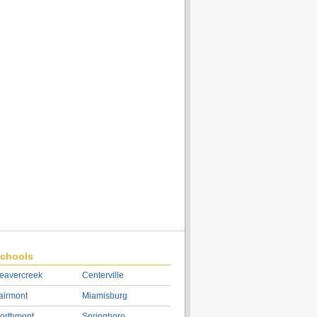
chools
eavercreek
Centerville
airmont
Miamisburg
orthmont
Springboro