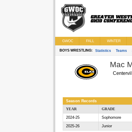
GWOC
FALL
WINTER
BOYS WRESTLING:
Statistics
Teams
Mac M
Centervil
Season Records
YEAR
GRADE
2024-25
Sophomore
2025-26
Junior