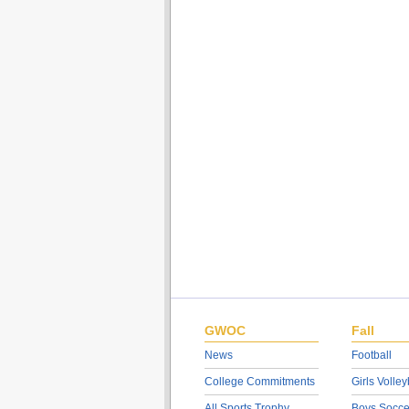
GWOC
Fall
News
Football
College Commitments
Girls Volley
All Sports Trophy
Boys Socce