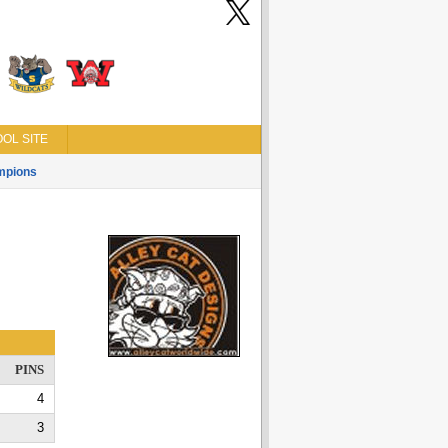
OL SITE
mpions
PINS
4
3