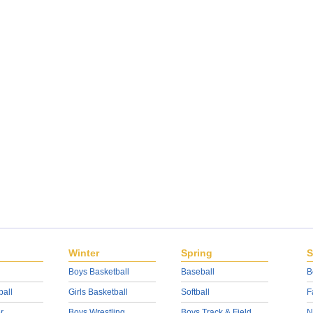
Winter
Spring
S
Boys Basketball
Baseball
B
ball
Girls Basketball
Softball
F
r
Boys Wrestling
Boys Track & Field
N