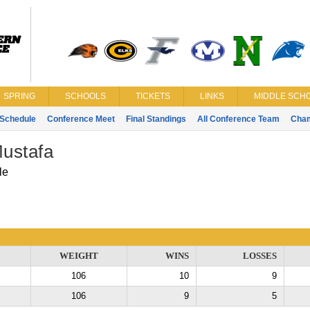
SPRING
SCHOOLS
TICKETS
LINKS
MIDDLE SCHO
Schedule
Conference Meet
Final Standings
All Conference Team
Cha
ustafa
le
WEIGHT
WINS
LOSSES
106
10
9
106
9
5