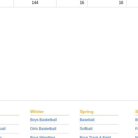
144
16
16
Winter
Spring
S
Boys Basketball
Baseball
B
ball
Girls Basketball
Softball
F
r
Boys Wrestling
Boys Track & Field
N