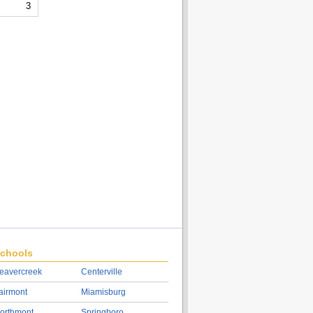
3
chools
eavercreek
Centerville
airmont
Miamisburg
orthmont
Springboro