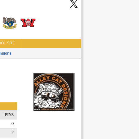
OL SITE
mpions
PINS
0
2