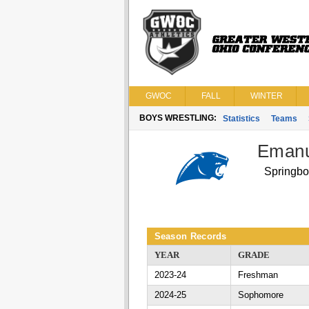
GWOC
FALL
WINTER
BOYS WRESTLING:
Statistics
Teams
Emanu
Springbo
Season Records
YEAR
GRADE
2023-24
Freshman
2024-25
Sophomore