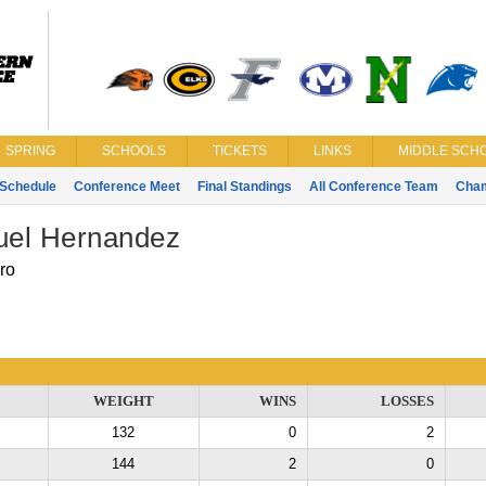
SPRING
SCHOOLS
TICKETS
LINKS
MIDDLE SCHO
Schedule
Conference Meet
Final Standings
All Conference Team
Cha
el Hernandez
ro
WEIGHT
WINS
LOSSES
132
0
2
144
2
0