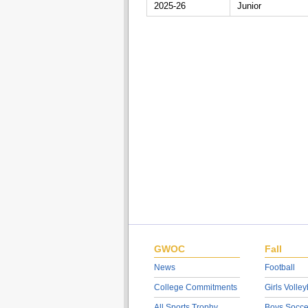
2025-26
Junior
GWOC
Fall
News
Football
College Commitments
Girls Volley
All Sports Trophy
Boys Socce