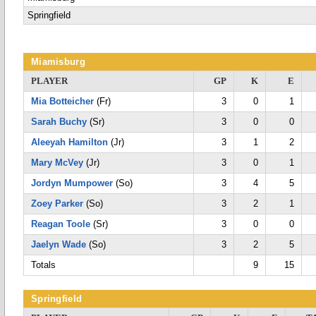
Springfield
Miamisburg
PLAYER
GP
K
E
Mia Botteicher
(Fr)
3
0
1
Sarah Buchy
(Sr)
3
0
0
Aleeyah Hamilton
(Jr)
3
1
2
Mary McVey
(Jr)
3
0
1
Jordyn Mumpower
(So)
3
4
5
Zoey Parker
(So)
3
2
1
Reagan Toole
(Sr)
3
0
0
Jaelyn Wade
(So)
3
2
5
Totals
9
15
Springfield