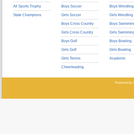
All Sports Trophy
Boys Soccer
Boys Wrestling
State Champions
Girls Soccer
Girls Wrestling
Boys Cross Country
Boys Swimmin
Girls Cross Country
Girls Swimmin
Boys Golf
Boys Bowling
Girls Golf
Girls Bowling
Girls Tennis
Academic
Cheerleading
Powered by 