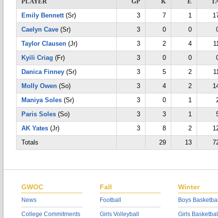
PLAYER
GP
K
E
T
Emily Bennett
(Sr)
3
7
1
1
Caelyn Cave
(Sr)
3
0
0
Taylor Clausen
(Jr)
3
2
4
1
Kyili Criag
(Fr)
3
0
0
Danica Finney
(Sr)
3
5
2
1
Molly Owen
(So)
3
4
2
1
Maniya Soles
(Sr)
3
0
1
Paris Soles
(So)
3
3
1
AK Yates
(Jr)
3
8
2
1
Totals
29
13
7
GWOC
Fall
Winter
News
Football
Boys Basketbal
College Commitments
Girls Volleyball
Girls Basketbal