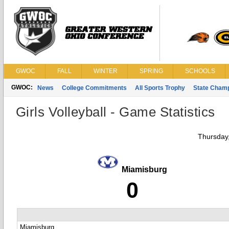
GWOC
FALL
WINTER
SPRING
SCHOOLS
GWOC:
News
College Commitments
All Sports Trophy
State Cham
Girls Volleyball - Game Statistics
Thursday
Miamisburg
0
Miamisburg