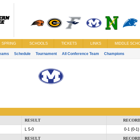
SPRING
SCHOOLS
TICKETS
LINKS
MIDDLE SCHO
eams
Schedule
Tournament
All Conference Team
Champions
RESULT
RECOR
L 5-0
0-1 (0-1)
RESULT
RECOR