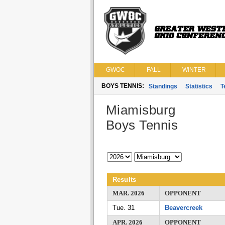
GWOC
FALL
WINTER
BOYS TENNIS:
Standings
Statistics
T
Miamisburg
Boys Tennis
Results
MAR. 2026
OPPONENT
Tue. 31
Beavercreek
APR. 2026
OPPONENT