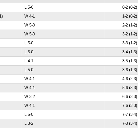
L 5-0
0-2 (0-2)
1)
W 4-1
1-2 (0-2)
W 5-0
2-2 (1-2)
W 5-0
3-2 (1-2)
L 5-0
3-3 (1-2)
L 5-0
3-4 (1-3)
L 4-1
3-5 (1-3)
L 5-0
3-6 (1-3)
W 4-1
4-6 (2-3)
W 4-1
5-6 (3-3)
W 3-2
6-6 (3-3)
W 4-1
7-6 (3-3)
L 5-0
7-7 (3-4)
L 3-2
7-8 (3-4)