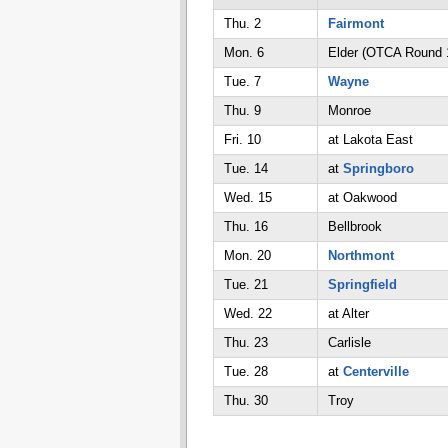
Thu. 2
Fairmont
Mon. 6
Elder (OTCA Round 
Tue. 7
Wayne
Thu. 9
Monroe
Fri. 10
at Lakota East
Tue. 14
at
Springboro
Wed. 15
at Oakwood
Thu. 16
Bellbrook
Mon. 20
Northmont
Tue. 21
Springfield
Wed. 22
at Alter
Thu. 23
Carlisle
Tue. 28
at
Centerville
Thu. 30
Troy