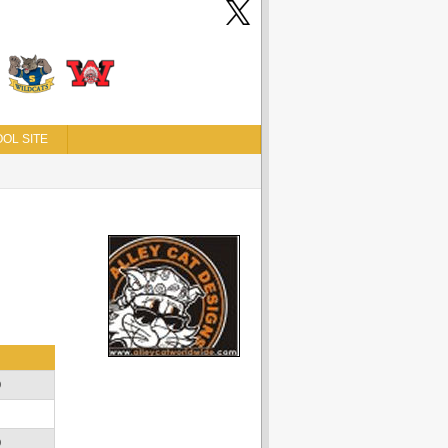
OL SITE
D
D