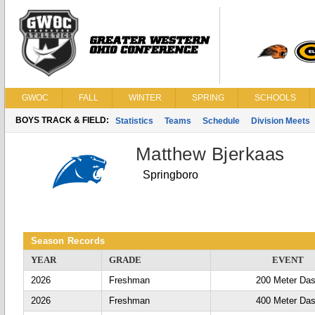
GWOC
FALL
WINTER
SPRING
SCHOOLS
BOYS TRACK & FIELD:
Statistics
Teams
Schedule
Division Meets
Matthew Bjerkaas
Springboro
Season Records
YEAR
GRADE
EVENT
2026
Freshman
200 Meter Da
2026
Freshman
400 Meter Da