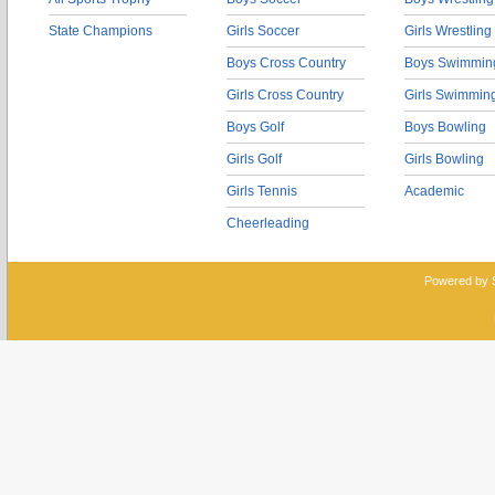
State Champions
Girls Soccer
Girls Wrestling
Boys Cross Country
Boys Swimmin
Girls Cross Country
Girls Swimmin
Boys Golf
Boys Bowling
Girls Golf
Girls Bowling
Girls Tennis
Academic
Cheerleading
Powered by 