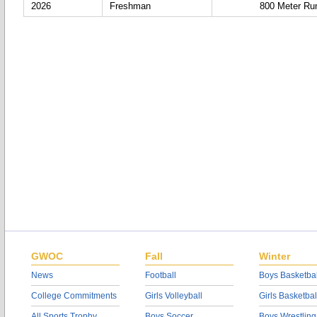
2026
Freshman
800 Meter Ru
GWOC
Fall
Winter
News
Football
Boys Basketbal
College Commitments
Girls Volleyball
Girls Basketbal
All Sports Trophy
Boys Soccer
Boys Wrestling