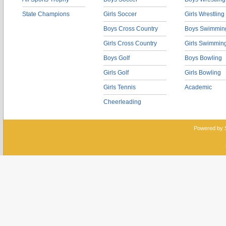
State Champions
Girls Soccer
Girls Wrestling
Boys Cross Country
Boys Swimmin
Girls Cross Country
Girls Swimmin
Boys Golf
Boys Bowling
Girls Golf
Girls Bowling
Girls Tennis
Academic
Cheerleading
Powered by 