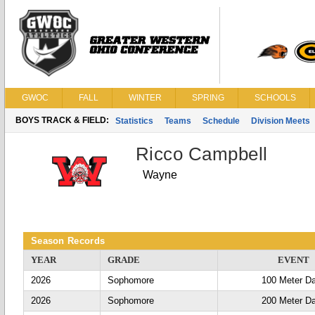
GWOC
FALL
WINTER
SPRING
SCHOOLS
BOYS TRACK & FIELD:
Statistics
Teams
Schedule
Division Meets
Ricco Campbell
Wayne
Season Records
YEAR
GRADE
EVENT
2026
Sophomore
100 Meter D
2026
Sophomore
200 Meter D