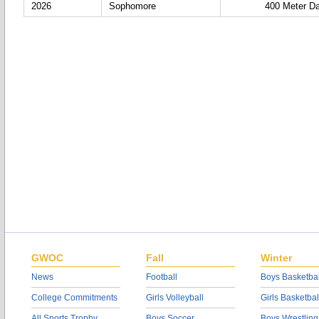
2026
Sophomore
400 Meter D
GWOC
Fall
Winter
News
Football
Boys Basketbal
College Commitments
Girls Volleyball
Girls Basketbal
All Sports Trophy
Boys Soccer
Boys Wrestling