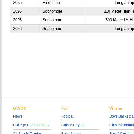
2025
Freshman
Long Jump
2026
Sophomore
110 Meter High H
2026
Sophomore
300 Meter IM Hu
2026
Sophomore
Long Jump
GWOC
Fall
Winter
News
Football
Boys Basketbal
College Commitments
Girls Volleyball
Girls Basketbal
All Sports Trophy
Boys Soccer
Boys Wrestling