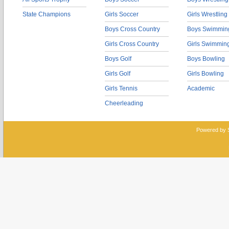
State Champions
Girls Soccer
Girls Wrestling
Boys Cross Country
Boys Swimmin
Girls Cross Country
Girls Swimmin
Boys Golf
Boys Bowling
Girls Golf
Girls Bowling
Girls Tennis
Academic
Cheerleading
Powered by 