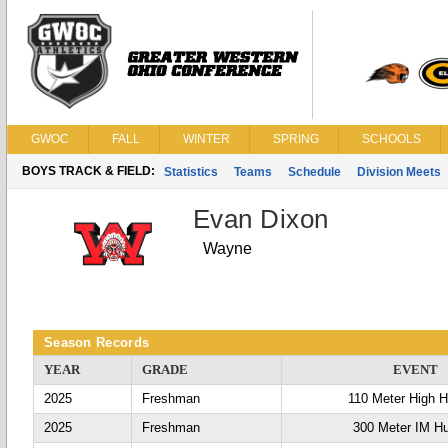
GWOC
FALL
WINTER
SPRING
SCHOOLS
BOYS TRACK & FIELD:
Statistics
Teams
Schedule
Division Meets
Evan Dixon
Wayne
Season Records
YEAR
GRADE
EVENT
2025
Freshman
110 Meter High H
2025
Freshman
300 Meter IM Hu