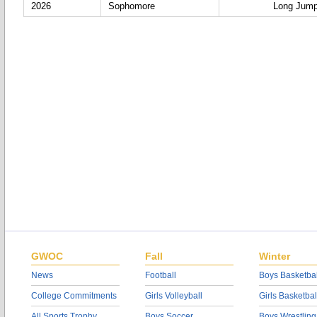
2026
Sophomore
Long Jum
GWOC
Fall
Winter
News
Football
Boys Basketbal
College Commitments
Girls Volleyball
Girls Basketbal
All Sports Trophy
Boys Soccer
Boys Wrestling