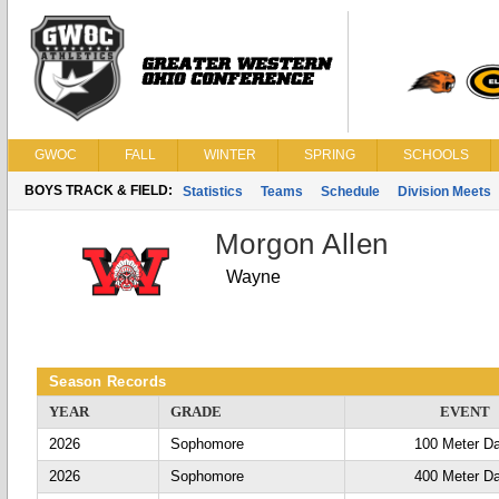
GWOC
FALL
WINTER
SPRING
SCHOOLS
BOYS TRACK & FIELD:
Statistics
Teams
Schedule
Division Meets
Morgon Allen
Wayne
Season Records
YEAR
GRADE
EVENT
2026
Sophomore
100 Meter D
2026
Sophomore
400 Meter D