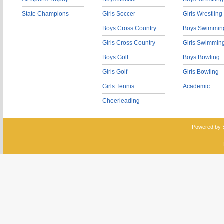
State Champions
Girls Soccer
Girls Wrestling
Boys Cross Country
Boys Swimmin
Girls Cross Country
Girls Swimmin
Boys Golf
Boys Bowling
Girls Golf
Girls Bowling
Girls Tennis
Academic
Cheerleading
Powered by 