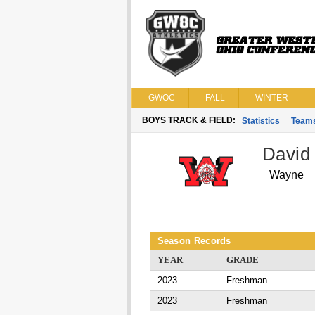
GWOC
FALL
WINTER
BOYS TRACK & FIELD:
Statistics
Team
David
Wayne
Season Records
YEAR
GRADE
2023
Freshman
2023
Freshman