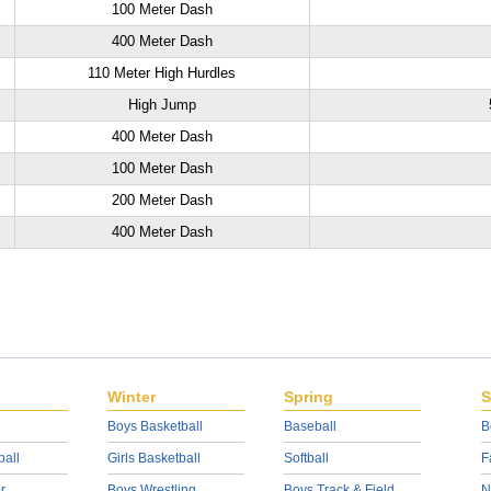
100 Meter Dash
400 Meter Dash
110 Meter High Hurdles
High Jump
400 Meter Dash
100 Meter Dash
200 Meter Dash
400 Meter Dash
Winter
Spring
S
Boys Basketball
Baseball
B
ball
Girls Basketball
Softball
F
r
Boys Wrestling
Boys Track & Field
N