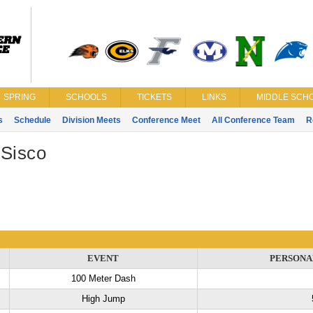
SPRING
SCHOOLS
TICKETS
LINKS
MIDDLE SCHO
s
Schedule
Division Meets
Conference Meet
All Conference Team
R
 Sisco
EVENT
PERSONA
100 Meter Dash
High Jump