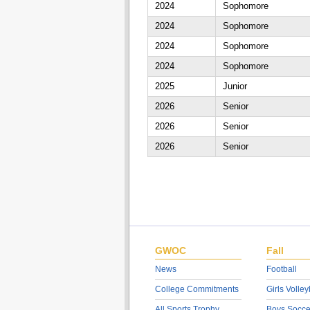
2024
Sophomore
2024
Sophomore
2024
Sophomore
2024
Sophomore
2025
Junior
2026
Senior
2026
Senior
2026
Senior
GWOC
Fall
News
Football
College Commitments
Girls Volley
All Sports Trophy
Boys Socce