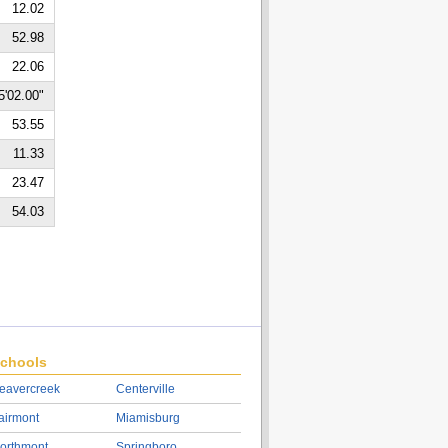
12.02
52.98
22.06
5'02.00"
53.55
11.33
23.47
54.03
chools
eavercreek
Centerville
airmont
Miamisburg
orthmont
Springboro