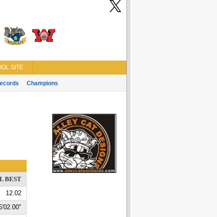
OL SITE
ecords
Champions
L BEST
12.02
5'02.00"