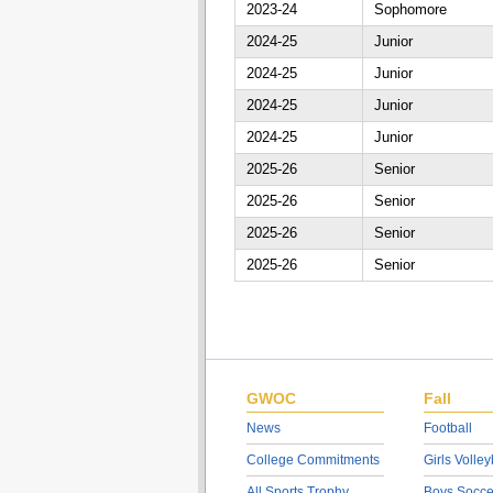
2023-24
Sophomore
2024-25
Junior
2024-25
Junior
2024-25
Junior
2024-25
Junior
2025-26
Senior
2025-26
Senior
2025-26
Senior
2025-26
Senior
GWOC
Fall
News
Football
College Commitments
Girls Volley
All Sports Trophy
Boys Socce