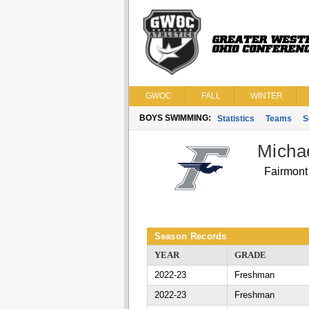
GWOC
FALL
WINTER
BOYS SWIMMING:
Statistics
Teams
S
Michae
Fairmont
Season Records
YEAR
GRADE
2022-23
Freshman
2022-23
Freshman