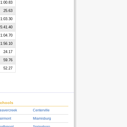
1:00.83
25.63
1:03.30
5:41.40
1:04.70
1:56.10
24.17
59.76
52.27
chools
eavercreek
Centerville
airmont
Miamisburg
orthmont
Springboro