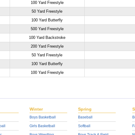
100 Yard Freestyle
50 Yard Freestyle
100 Yard Butterfly
500 Yard Freestyle
100 Yard Backstroke
200 Yard Freestyle
50 Yard Freestyle
100 Yard Butterfly
100 Yard Freestyle
Winter
Spring
S
Boys Basketball
Baseball
B
ball
Girls Basketball
Softball
F
r
Boys Wrestling
Boys Track & Field
N