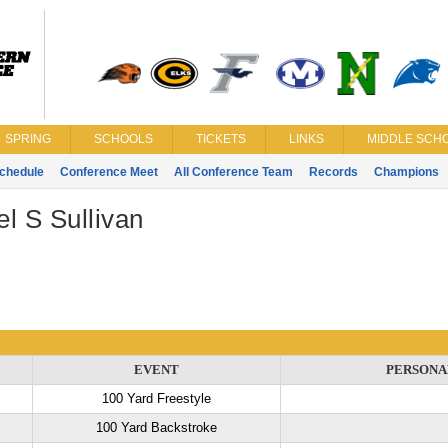
SPRING
SCHOOLS
TICKETS
LINKS
MIDDLE SCHO
chedule
Conference Meet
All Conference Team
Records
Champions
l S Sullivan
EVENT
PERSONA
100 Yard Freestyle
100 Yard Backstroke