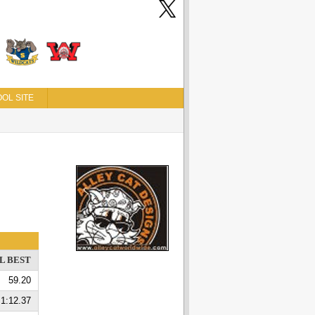
OL SITE
L BEST
59.20
1:12.37