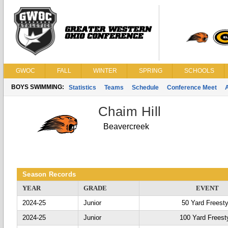
GWOC
FALL
WINTER
SPRING
SCHOOLS
BOYS SWIMMING:
Statistics
Teams
Schedule
Conference Meet
Chaim Hill
Beavercreek
Season Records
YEAR
GRADE
EVENT
2024-25
Junior
50 Yard Freesty
2024-25
Junior
100 Yard Freest