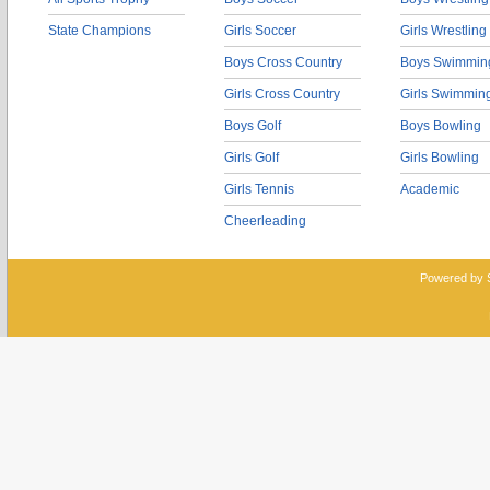
State Champions
Girls Soccer
Girls Wrestling
Boys Cross Country
Boys Swimmin
Girls Cross Country
Girls Swimmin
Boys Golf
Boys Bowling
Girls Golf
Girls Bowling
Girls Tennis
Academic
Cheerleading
Powered by 