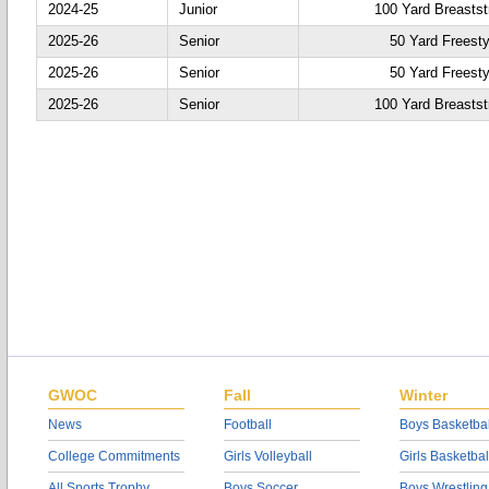
2024-25
Junior
100 Yard Breastst
2025-26
Senior
50 Yard Freesty
2025-26
Senior
50 Yard Freesty
2025-26
Senior
100 Yard Breastst
GWOC
Fall
Winter
News
Football
Boys Basketbal
College Commitments
Girls Volleyball
Girls Basketbal
All Sports Trophy
Boys Soccer
Boys Wrestling