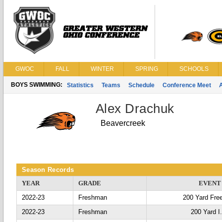
GWOC
FALL
WINTER
SPRING
SCHOOLS
BOYS SWIMMING:
Statistics
Teams
Schedule
Conference Meet
Alex Drachuk
Beavercreek
Season Records
YEAR
GRADE
EVENT
2022-23
Freshman
200 Yard Fre
2022-23
Freshman
200 Yard I