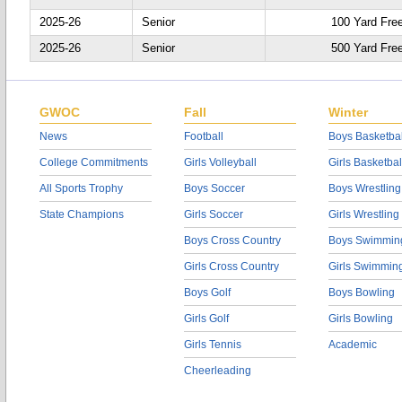
2025-26
Senior
100 Yard Fre
2025-26
Senior
500 Yard Fre
GWOC
Fall
Winter
News
Football
Boys Basketbal
College Commitments
Girls Volleyball
Girls Basketbal
All Sports Trophy
Boys Soccer
Boys Wrestling
State Champions
Girls Soccer
Girls Wrestling
Boys Cross Country
Boys Swimmin
Girls Cross Country
Girls Swimmin
Boys Golf
Boys Bowling
Girls Golf
Girls Bowling
Girls Tennis
Academic
Cheerleading