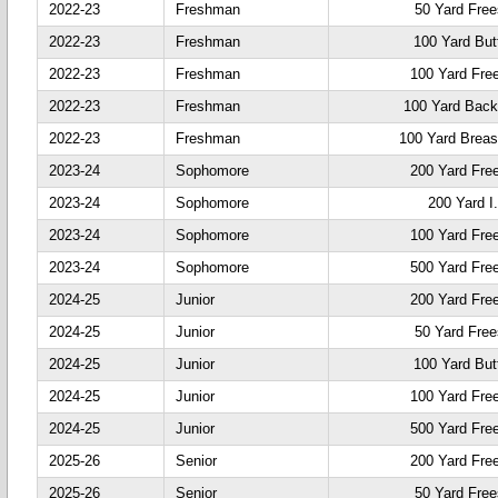
2022-23
Freshman
50 Yard Free
2022-23
Freshman
100 Yard Butt
2022-23
Freshman
100 Yard Fre
2022-23
Freshman
100 Yard Back
2022-23
Freshman
100 Yard Breas
2023-24
Sophomore
200 Yard Fre
2023-24
Sophomore
200 Yard I
2023-24
Sophomore
100 Yard Fre
2023-24
Sophomore
500 Yard Fre
2024-25
Junior
200 Yard Fre
2024-25
Junior
50 Yard Free
2024-25
Junior
100 Yard Butt
2024-25
Junior
100 Yard Fre
2024-25
Junior
500 Yard Fre
2025-26
Senior
200 Yard Fre
2025-26
Senior
50 Yard Free