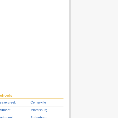
chools
eavercreek
Centerville
airmont
Miamisburg
orthmont
Springboro