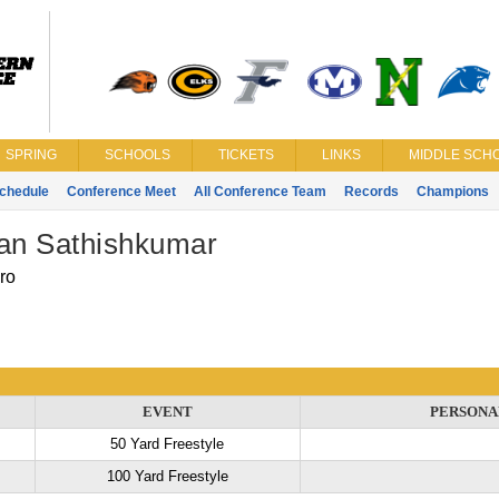
SPRING
SCHOOLS
TICKETS
LINKS
MIDDLE SCHO
chedule
Conference Meet
All Conference Team
Records
Champions
jan Sathishkumar
ro
EVENT
PERSONA
50 Yard Freestyle
100 Yard Freestyle