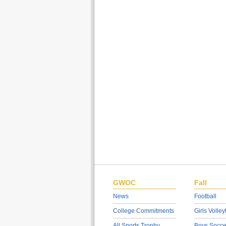
GWOC
Fall
News
Football
College Commitments
Girls Volley
All Sports Trophy
Boys Socce