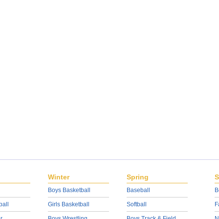
Winter
Spring
S
Boys Basketball
Baseball
B
ball
Girls Basketball
Softball
F
r
Boys Wrestling
Boys Track & Field
N