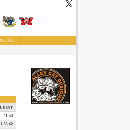
OL SITE
L BEST
41.50
1:36.42