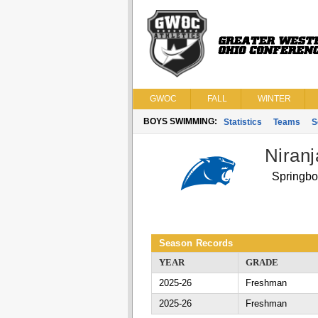
GWOC
FALL
WINTER
BOYS SWIMMING:
Statistics
Teams
S
Niran
Springbo
Season Records
YEAR
GRADE
2025-26
Freshman
2025-26
Freshman