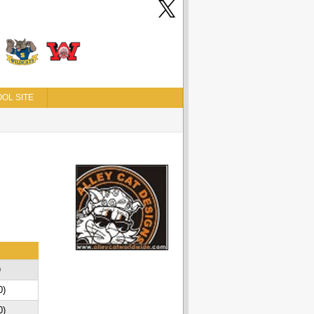
OL SITE
D
0)
0)