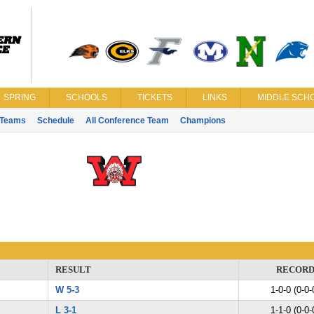
SPRING
SCHOOLS
TICKETS
LINKS
MIDDLE SCHO
Teams
Schedule
All Conference Team
Champions
RESULT
RECOR
W 5-3
1-0-0 (0-0-
L 3-1
1-1-0 (0-0-