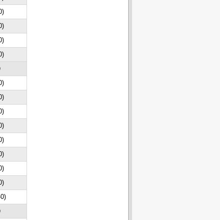
0)
0)
0)
0)
D
0)
0)
0)
0)
0)
0)
0)
0)
-0)
D