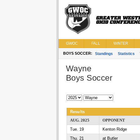
GWOC
FALL
WINTER
BOYS SOCCER:
Standings
Statistics
Wayne
Boys Soccer
Results
AUG. 2025
OPPONENT
Tue. 19
Kenton Ridge
Thu. 21
at Butler