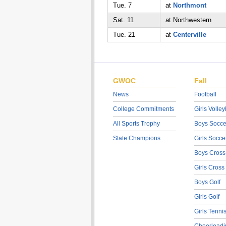
Tue. 7
at
Northmont
Sat. 11
at Northwestern
Tue. 21
at
Centerville
GWOC
Fall
News
Football
College Commitments
Girls Volley
All Sports Trophy
Boys Socce
State Champions
Girls Socce
Boys Cross
Girls Cross
Boys Golf
Girls Golf
Girls Tenni