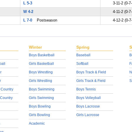
L 5-3
3-11-2 (0-7
W 4-2
4-11-2 (0-7
L 7-0
Postseason
4-12-2 (0-7
Winter
Spring
S
Boys Basketball
Baseball
B
ball
Girls Basketball
Softball
F
r
Boys Wrestling
Boys Track & Field
N
r
Girls Wrestling
Girls Track & Field
S
 Country
Boys Swimming
Boys Tennis
 Country
Girls Swimming
Boys Volleyball
Boys Bowling
Boys Lacrosse
Girls Bowling
Girls Lacrosse
s
Academic