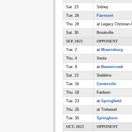
Sat. 23
Sidney
Tue. 26
Fairmont
Thu. 28
at Legacy Christian
Sat. 30
Brookville
SEP. 2025
OPPONENT
Tue. 2
at
Miamisburg
Thu. 4
Xenia
Tue. 9
at
Beavercreek
Sat. 13
Stebbins
Tue. 16
Centerville
Thu. 18
Fairborn
Tue. 23
at
Springfield
Thu. 25
at Trotwood
Tue. 30
Springboro
OCT. 2025
OPPONENT