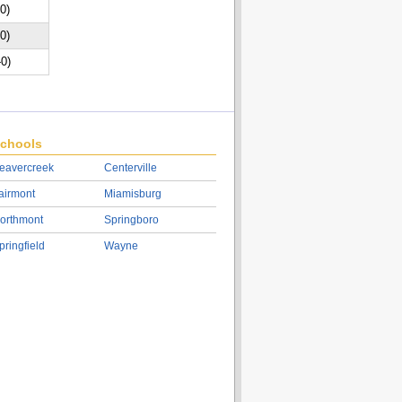
-0)
-0)
-0)
chools
eavercreek
Centerville
airmont
Miamisburg
orthmont
Springboro
pringfield
Wayne