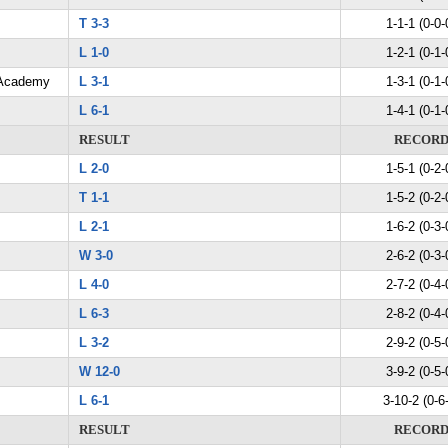
T 3-3
1-1-1 (0-0-
L 1-0
1-2-1 (0-1-
 Academy
L 3-1
1-3-1 (0-1-
L 6-1
1-4-1 (0-1-
RESULT
RECOR
L 2-0
1-5-1 (0-2-
T 1-1
1-5-2 (0-2-
L 2-1
1-6-2 (0-3-
W 3-0
2-6-2 (0-3-
L 4-0
2-7-2 (0-4-
L 6-3
2-8-2 (0-4-
L 3-2
2-9-2 (0-5-
W 12-0
3-9-2 (0-5-
L 6-1
3-10-2 (0-6
RESULT
RECOR