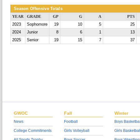
Season Offensive Totals
YEAR
GRADE
GP
G
A
PTS
2023
Sophomore
19
10
5
25
2024
Junior
8
6
1
13
2025
Senior
19
15
7
37
GWOC
Fall
Winter
News
Football
Boys Basketbal
College Commitments
Girls Volleyball
Girls Basketbal
All Sports Trophy
Boys Soccer
Boys Wrestling