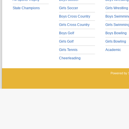
State Champions
Girls Soccer
Girls Wrestling
Boys Cross Country
Boys Swimmin
Girls Cross Country
Girls Swimmin
Boys Golf
Boys Bowling
Girls Golf
Girls Bowling
Girls Tennis
Academic
Cheerleading
Powered by 