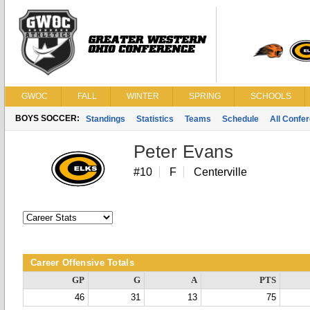
GWOC
FALL
WINTER
SPRING
SCHOOLS
BOYS SOCCER:
Standings
Statistics
Teams
Schedule
All Confe
Peter Evans
#10
F
Centerville
Career Offensive Totals
GP
G
A
PTS
46
31
13
75