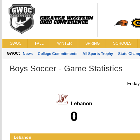
GWOC
FALL
WINTER
SPRING
SCHOOLS
GWOC:
News
College Commitments
All Sports Trophy
State Cham
Boys Soccer - Game Statistics
Friday
Lebanon
0
Lebanon