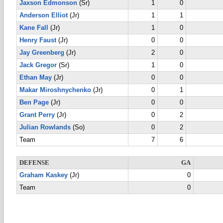
Jaxson Edmonson
(Sr)
1
0
Anderson Elliot
(Jr)
1
1
Kane Fall
(Jr)
1
0
Henry Faust
(Jr)
0
0
Jay Greenberg
(Jr)
2
0
Jack Gregor
(Sr)
1
0
Ethan May
(Jr)
0
0
Makar Miroshnychenko
(Jr)
0
1
Ben Page
(Jr)
0
0
Grant Perry
(Jr)
0
2
Julian Rowlands
(So)
0
2
Team
7
6
DEFENSE
GA
Graham Kaskey
(Jr)
0
Team
0