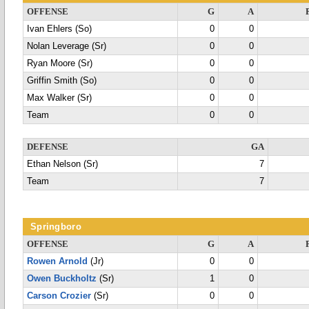
OFFENSE
G
A
Ivan Ehlers (So)
0
0
Nolan Leverage (Sr)
0
0
Ryan Moore (Sr)
0
0
Griffin Smith (So)
0
0
Max Walker (Sr)
0
0
Team
0
0
DEFENSE
GA
Ethan Nelson (Sr)
7
Team
7
Springboro
OFFENSE
G
A
Rowen Arnold
(Jr)
0
0
Owen Buckholtz
(Sr)
1
0
Carson Crozier
(Sr)
0
0