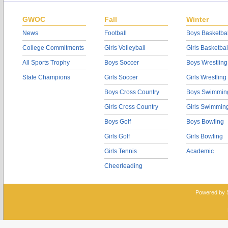
GWOC
Fall
Winter
News
Football
Boys Basketbal
College Commitments
Girls Volleyball
Girls Basketbal
All Sports Trophy
Boys Soccer
Boys Wrestling
State Champions
Girls Soccer
Girls Wrestling
Boys Cross Country
Boys Swimmin
Girls Cross Country
Girls Swimmin
Boys Golf
Boys Bowling
Girls Golf
Girls Bowling
Girls Tennis
Academic
Cheerleading
Powered by 