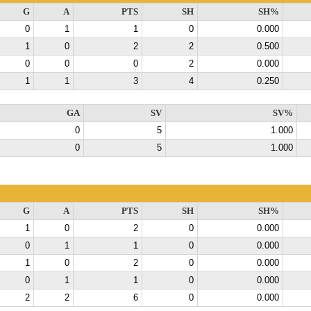
G
A
PTS
SH
SH%
0
1
1
0
0.000
1
0
2
2
0.500
0
0
0
2
0.000
1
1
3
4
0.250
GA
SV
SV%
0
5
1.000
0
5
1.000
G
A
PTS
SH
SH%
1
0
2
0
0.000
0
1
1
0
0.000
1
0
2
0
0.000
0
1
1
0
0.000
2
2
6
0
0.000