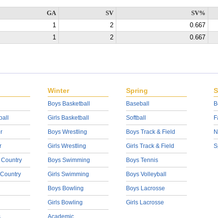
GA
SV
SV%
1
2
0.667
1
2
0.667
Winter
Spring
S
Boys Basketball
Baseball
B
ball
Girls Basketball
Softball
F
r
Boys Wrestling
Boys Track & Field
N
r
Girls Wrestling
Girls Track & Field
S
 Country
Boys Swimming
Boys Tennis
 Country
Girls Swimming
Boys Volleyball
Boys Bowling
Boys Lacrosse
Girls Bowling
Girls Lacrosse
s
Academic