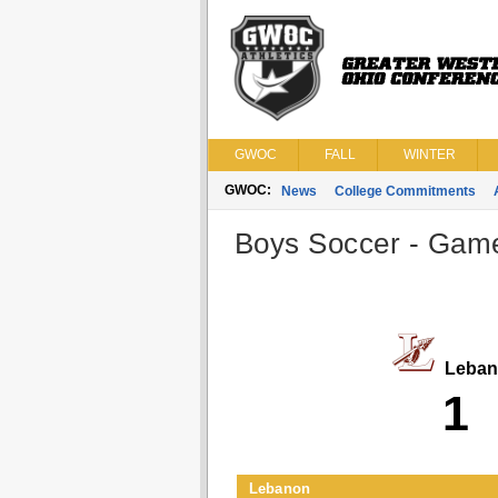
GWOC
FALL
WINTER
GWOC:
News
College Commitments
Boys Soccer - Game 
Leban
1
Lebanon