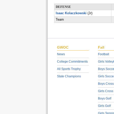
DEFENSE
Isaac Kolaczkowski
(Jr)
Team
GWOC
Fall
News
Football
College Commitments
Girls Volley
All Sports Trophy
Boys Socce
State Champions
Girls Socce
Boys Cross
Girls Cross
Boys Golf
Girls Golf
Girls Tenni