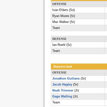
OFFENSE
Ivan Ehlers (So)
Ryan Moore (Sr)
Max Walker (Sr)
Team
DEFENSE
Ian Roehl (Sr)
Team
Beavercreek
OFFENSE
Jonathon Guiliano
(Sr)
Jacob Hagley
(Sr)
Noah Trimmer
(Jr)
Gage Walling
(Jr)
Team