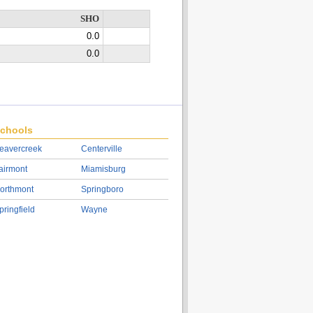
SHO
0.0
0.0
chools
eavercreek
Centerville
airmont
Miamisburg
orthmont
Springboro
pringfield
Wayne