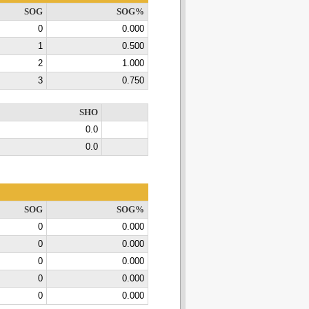
SOG
SOG%
0
0.000
1
0.500
2
1.000
3
0.750
SHO
0.0
0.0
SOG
SOG%
0
0.000
0
0.000
0
0.000
0
0.000
0
0.000