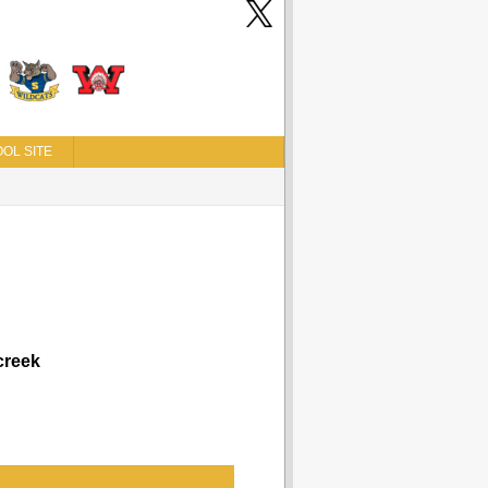
OL SITE
reek