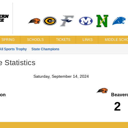
SPRING
SCHOOLS
TICKETS
LINKS
MIDDLE SCHO
All Sports Trophy
State Champions
Statistics
Saturday, September 14, 2024
on
Beaverc
2