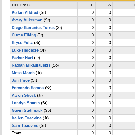
OFFENSE
G
A
Kellan Alldred
(Sr)
0
0
Avery Aukerman
(Sr)
0
0
Diego Barrantes-Torres
(Sr)
0
0
Curtis Elking
(Jr)
0
0
Bryce Fultz
(Sr)
0
0
Luke Hardacre
(Jr)
0
0
Parker Hurt
(Fr)
0
0
Nathan Mikaulauskis
(So)
0
0
Mosa Moreb
(Jr)
0
0
Jon Price
(Sr)
0
0
Fernando Ramos
(Sr)
0
0
Aaron Shock
(Jr)
0
0
Landyn Sparks
(Sr)
0
0
Gavin Sudimack
(So)
0
0
Kellen Toadvine
(Jr)
0
0
Sam Toadvine
(Sr)
0
0
Team
0
0