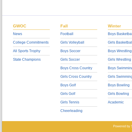
GWOC
Fall
Winter
News
Football
Boys Basketbal
College Commitments
Girls Volleyball
Girls Basketbal
All Sports Trophy
Boys Soccer
Boys Wrestling
State Champions
Girls Soccer
Girls Wrestling
Boys Cross Country
Boys Swimmin
Girls Cross Country
Girls Swimmin
Boys Golf
Boys Bowling
Girls Golf
Girls Bowling
Girls Tennis
Academic
Cheerleading
Powered by 