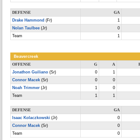
DEFENSE
GA
Drake Hammond
(Fr)
1
Nolan Taulbee
(Jr)
0
Team
1
Beavercreek
OFFENSE
G
A
Jonathon Guiliano
(Sr)
0
1
Connor Macek
(Sr)
0
0
Noah Trimmer
(Jr)
1
0
Team
1
1
DEFENSE
GA
Isaac Kolaczkowski
(Jr)
0
Connor Macek
(Sr)
0
Team
0