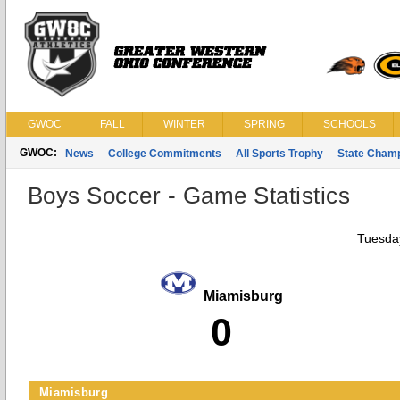
GWOC
FALL
WINTER
SPRING
SCHOOLS
GWOC:
News
College Commitments
All Sports Trophy
State Cham
Boys Soccer - Game Statistics
Tuesday
Miamisburg
0
Miamisburg