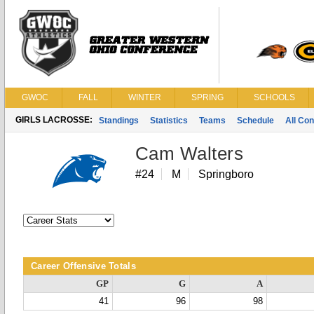
GWOC
FALL
WINTER
SPRING
SCHOOLS
GIRLS LACROSSE:
Standings
Statistics
Teams
Schedule
All Co
Cam Walters
#24
M
Springboro
Career Offensive Totals
GP
G
A
41
96
98