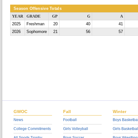
Season Offensive Totals
YEAR
GRADE
GP
G
A
2025
Freshman
20
40
41
2026
Sophomore
21
56
57
GWOC
Fall
Winter
News
Football
Boys Basketbal
College Commitments
Girls Volleyball
Girls Basketbal
All Sports Trophy
Boys Soccer
Boys Wrestling