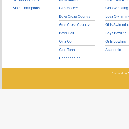
State Champions
Girls Soccer
Girls Wrestling
Boys Cross Country
Boys Swimmin
Girls Cross Country
Girls Swimmin
Boys Golf
Boys Bowling
Girls Golf
Girls Bowling
Girls Tennis
Academic
Cheerleading
Powered by 