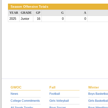
Season Offensive Totals
YEAR
GRADE
GP
G
A
2025
Junior
16
0
0
GWOC
Fall
Winter
News
Football
Boys Basketbal
College Commitments
Girls Volleyball
Girls Basketbal
All Sports Trophy
Boys Soccer
Boys Wrestling