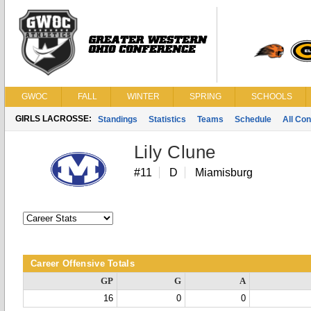
GWOC
FALL
WINTER
SPRING
SCHOOLS
GIRLS LACROSSE:
Standings
Statistics
Teams
Schedule
All Co
Lily Clune
#11
D
Miamisburg
Career Offensive Totals
GP
G
A
16
0
0