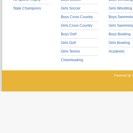
State Champions
Girls Soccer
Girls Wrestling
Boys Cross Country
Boys Swimmin
Girls Cross Country
Girls Swimmin
Boys Golf
Boys Bowling
Girls Golf
Girls Bowling
Girls Tennis
Academic
Cheerleading
Powered by 