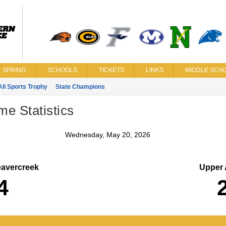
SPRING
SCHOOLS
TICKETS
LINKS
MIDDLE SCHO
All Sports Trophy
State Champions
me Statistics
Wednesday, May 20, 2026
avercreek
Upper 
4