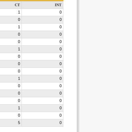
CT
INT
1
0
0
0
1
0
0
0
0
0
1
0
0
0
0
0
0
0
1
0
0
0
0
0
0
0
1
0
0
0
5
0