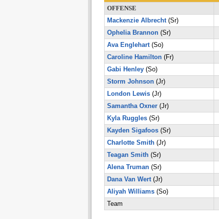
OFFENSE
Mackenzie Albrecht
(Sr)
Ophelia Brannon
(Sr)
Ava Englehart
(So)
Caroline Hamilton
(Fr)
Gabi Henley
(So)
Storm Johnson
(Jr)
London Lewis
(Jr)
Samantha Oxner
(Jr)
Kyla Ruggles
(Sr)
Kayden Sigafoos
(Sr)
Charlotte Smith
(Jr)
Teagan Smith
(Sr)
Alena Truman
(Sr)
Dana Van Wert
(Jr)
Aliyah Williams
(So)
Team