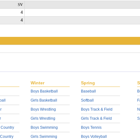
SV
4
4
Winter
Spring
S
Boys Basketball
Baseball
B
ball
Girls Basketball
Softball
F
r
Boys Wrestling
Boys Track & Field
N
r
Girls Wrestling
Girls Track & Field
S
 Country
Boys Swimming
Boys Tennis
 Country
Girls Swimming
Boys Volleyball