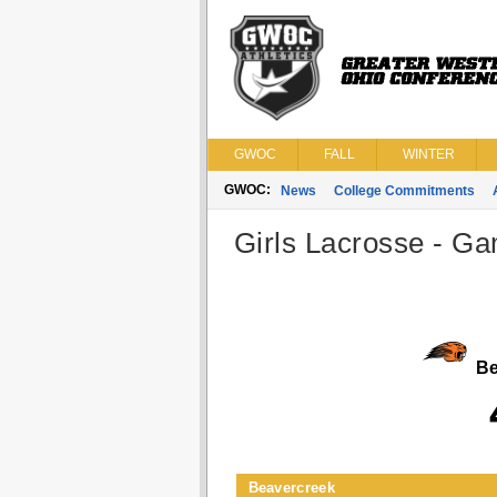
GWOC
FALL
WINTER
GWOC:
News
College Commitments
Girls Lacrosse - Ga
Be
Beavercreek