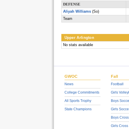
DEFENSE
Aliyah Williams
(So)
Team
Upper Arlington
No stats available
GWOC
Fall
News
Football
College Commitments
Girls Volley
All Sports Trophy
Boys Socce
State Champions
Girls Socce
Boys Cross
Girls Cross