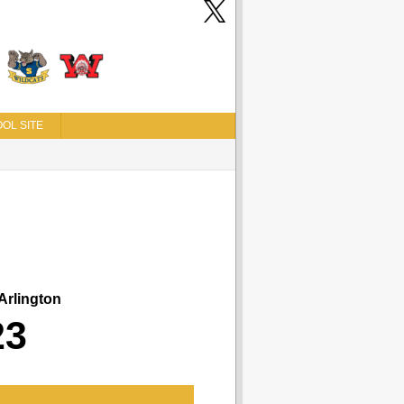
OL SITE
Arlington
23