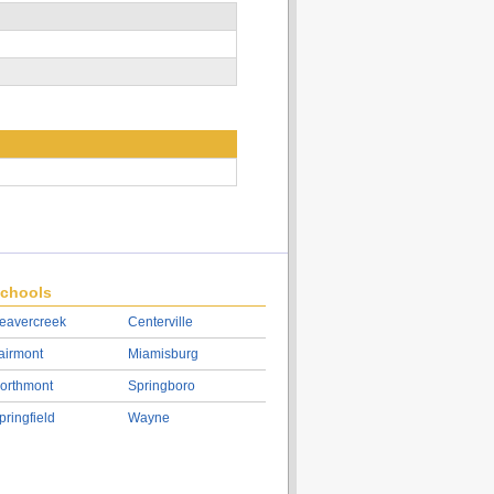
chools
eavercreek
Centerville
airmont
Miamisburg
orthmont
Springboro
pringfield
Wayne