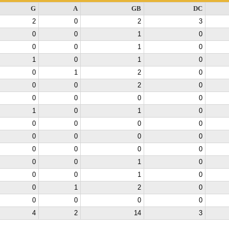
G
A
GB
DC
2
0
2
3
0
0
1
0
0
0
1
0
1
0
1
0
0
1
2
0
0
0
2
0
0
0
0
0
1
0
1
0
0
0
0
0
0
0
0
0
0
0
0
0
0
0
1
0
0
0
1
0
0
1
2
0
0
0
0
0
4
2
14
3