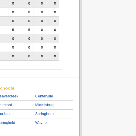
0
0
0
0
0
0
0
0
0
0
0
0
5
5
0
0
0
0
0
0
0
0
0
0
0
0
0
0
chools
eavercreek
Centerville
airmont
Miamisburg
orthmont
Springboro
pringfield
Wayne