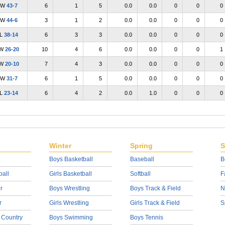
W
43-7
6
1
5
0.0
0.0
0
0
0
W
44-6
3
1
2
0.0
0.0
0
0
0
L
38-14
6
3
3
0.0
0.0
0
0
0
W
26-20
10
4
6
0.0
0.0
0
0
1
W
20-10
7
4
3
0.0
0.0
0
0
0
W
31-7
6
1
5
0.0
0.0
0
0
0
L
23-14
6
4
2
0.0
1.0
0
0
0
Winter
Spring
S
Boys Basketball
Baseball
B
ball
Girls Basketball
Softball
F
r
Boys Wrestling
Boys Track & Field
N
r
Girls Wrestling
Girls Track & Field
S
 Country
Boys Swimming
Boys Tennis