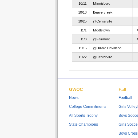
10/11
Miamisburg
10/18
Beavercreek
10/25
@Centerville
11/1
Middletown
11/8
@Fairmont
11/15
@Hilliard Davidson
11/22
@Centerville
GWOC
Fall
News
Football
College Commitments
Girls Volley
All Sports Trophy
Boys Socce
State Champions
Girls Socce
Boys Cross