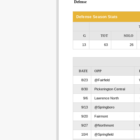
Defense
Defense Season Stats
G
TOT
SOLO
13
63
26
DATE
OPP
8/23
@Fairfield
8/30
Pickerington Central
9/6
Lawrence North
9/13
@Springboro
9/20
Fairmont
9/27
@Northmont
10/4
@Springfield