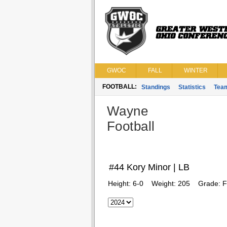
GWOC
FALL
WINTER
FOOTBALL:
Standings
Statistics
Tea
Wayne
Football
#44 Kory Minor | LB
Height:
6-0
Weight:
205
Grade:
F