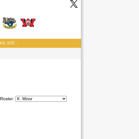
OL SITE
Roster: