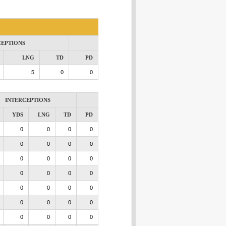
CEPTIONS
LNG
TD
PD
5
0
0
INTERCEPTIONS
YDS
LNG
TD
PD
0
0
0
0
0
0
0
0
0
0
0
0
0
0
0
0
0
0
0
0
0
0
0
0
0
0
0
0