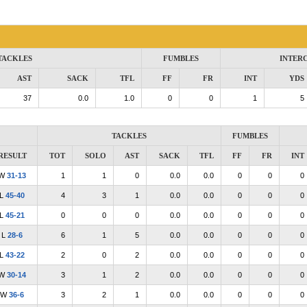
TACKLES
FUMBLES
INTER
AST
SACK
TFL
FF
FR
INT
YDS
37
0.0
1.0
0
0
1
5
TACKLES
FUMBLES
RESULT
TOT
SOLO
AST
SACK
TFL
FF
FR
INT
W
31-13
1
1
0
0.0
0.0
0
0
0
L
45-40
4
3
1
0.0
0.0
0
0
0
L
45-21
0
0
0
0.0
0.0
0
0
0
L
28-6
6
1
5
0.0
0.0
0
0
0
L
43-22
2
0
2
0.0
0.0
0
0
0
W
30-14
3
1
2
0.0
0.0
0
0
0
W
36-6
3
2
1
0.0
0.0
0
0
0