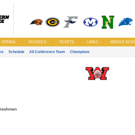
SPRING
SCHOOLS
TICKETS
LINKS
MIDDLE SCHO
ms
Schedule
All Conference Team
Champions
reshmen