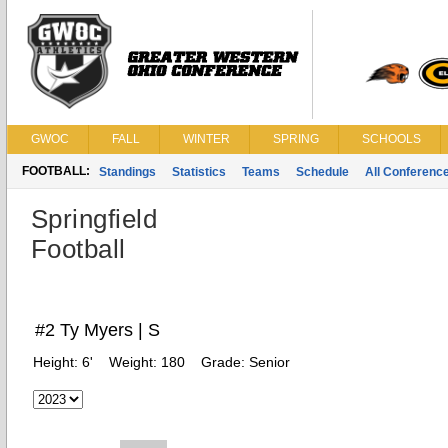
GWOC
FALL
WINTER
SPRING
SCHOOLS
FOOTBALL:
Standings
Statistics
Teams
Schedule
All Conferenc
Springfield
Football
#2 Ty Myers | S
Height:
6'
Weight:
180
Grade:
Senior