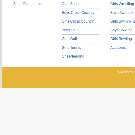
State Champions
Girls Soccer
Girls Wrestling
Boys Cross Country
Boys Swimmin
Girls Cross Country
Girls Swimmin
Boys Golf
Boys Bowling
Girls Golf
Girls Bowling
Girls Tennis
Academic
Cheerleading
Powered by 