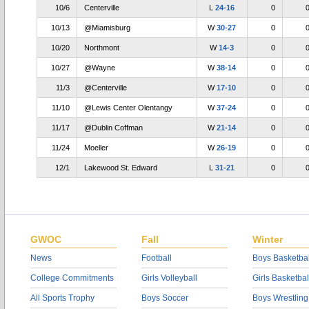
10/6
Centerville
L
24-16
0
10/13
@Miamisburg
W
30-27
0
10/20
Northmont
W
14-3
0
10/27
@Wayne
W
38-14
0
11/3
@Centerville
W
17-10
0
11/10
@Lewis Center Olentangy
W
37-24
0
11/17
@Dublin Coffman
W
21-14
0
11/24
Moeller
W
26-19
0
12/1
Lakewood St. Edward
L
31-21
0
GWOC
Fall
Winter
News
Football
Boys Basketbal
College Commitments
Girls Volleyball
Girls Basketbal
All Sports Trophy
Boys Soccer
Boys Wrestling