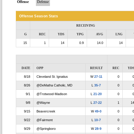
Offense
Defense
Offense Season Stats
RECEIVING
G
REC
YDS
YPG
AVG
LNG
15
1
14
0.9
14.0
14
DATE
OPP
RESULT
REC
YD
8/18
Cleveland St. Ignatius
W
27-11
0
8/26
@DeMatha Catholic, MD
L
35-7
0
9/1
@Trotwood-Madison
L
21-20
0
9/8
@Wayne
L
27-22
1
1
9/15
Beavercreek
W
49-0
0
9/22
@Fairmont
L
10-7
0
9/29
@Springboro
W
28-9
0