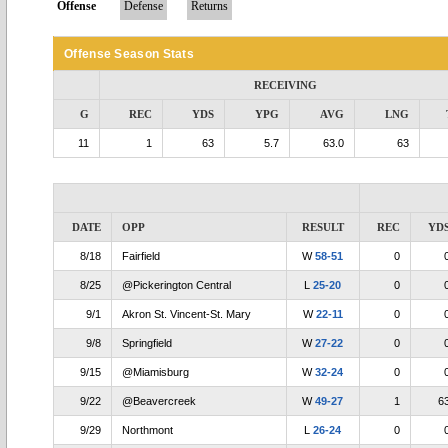
Offense
Defense
Returns
Offense Season Stats
RECEIVING
G
REC
YDS
YPG
AVG
LNG
11
1
63
5.7
63.0
63
DATE
OPP
RESULT
REC
YD
8/18
Fairfield
W
58-51
0
8/25
@Pickerington Central
L
25-20
0
9/1
Akron St. Vincent-St. Mary
W
22-11
0
9/8
Springfield
W
27-22
0
9/15
@Miamisburg
W
32-24
0
9/22
@Beavercreek
W
49-27
1
6
9/29
Northmont
L
26-24
0