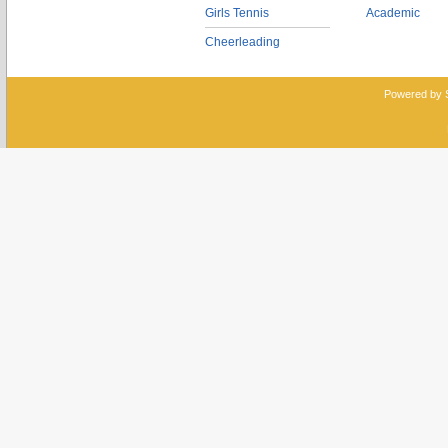
Girls Tennis
Academic
Cheerleading
Powered by 