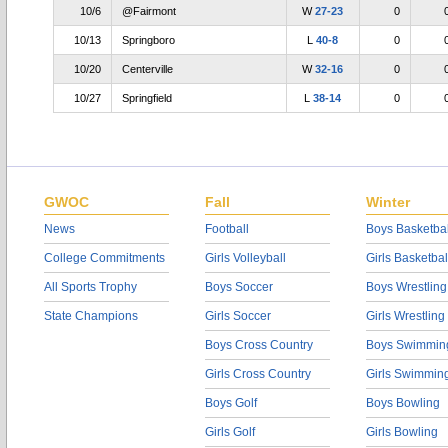
10/6
@Fairmont
W
27-23
0
10/13
Springboro
L
40-8
0
10/20
Centerville
W
32-16
0
10/27
Springfield
L
38-14
0
GWOC
Fall
Winter
News
Football
Boys Basketbal
College Commitments
Girls Volleyball
Girls Basketbal
All Sports Trophy
Boys Soccer
Boys Wrestling
State Champions
Girls Soccer
Girls Wrestling
Boys Cross Country
Boys Swimmin
Girls Cross Country
Girls Swimmin
Boys Golf
Boys Bowling
Girls Golf
Girls Bowling