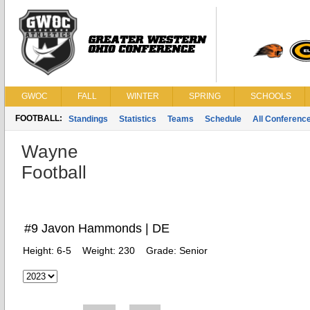
GWOC
FALL
WINTER
SPRING
SCHOOLS
FOOTBALL:
Standings
Statistics
Teams
Schedule
All Conferenc
Wayne
Football
#9 Javon Hammonds | DE
Height:
6-5
Weight:
230
Grade:
Senior