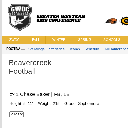
GWOC
FALL
WINTER
SPRING
SCHOOLS
FOOTBALL:
Standings
Statistics
Teams
Schedule
All Conferenc
Beavercreek
Football
#41 Chase Baker | FB, LB
Height:
5' 11"
Weight:
215
Grade:
Sophomore