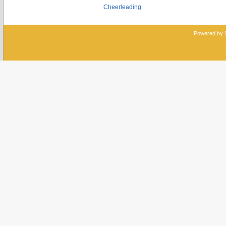
Cheerleading
Powered by 