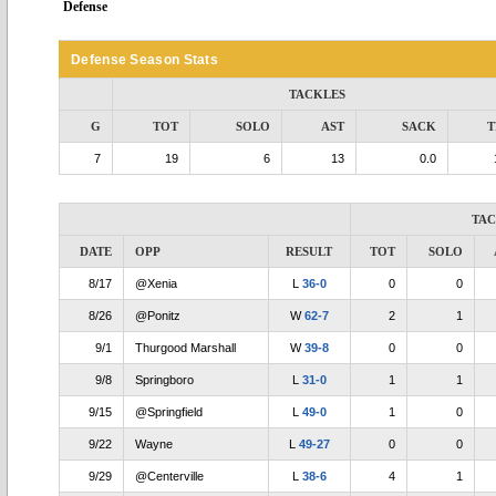
Defense
Defense Season Stats
TACKLES
G
TOT
SOLO
AST
SACK
T
7
19
6
13
0.0
TA
DATE
OPP
RESULT
TOT
SOLO
8/17
@Xenia
L
36-0
0
0
8/26
@Ponitz
W
62-7
2
1
9/1
Thurgood Marshall
W
39-8
0
0
9/8
Springboro
L
31-0
1
1
9/15
@Springfield
L
49-0
1
0
9/22
Wayne
L
49-27
0
0
9/29
@Centerville
L
38-6
4
1