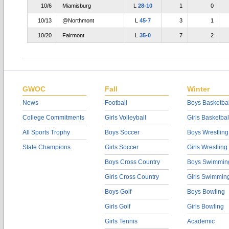
10/6
Miamisburg
L
28-10
1
0
10/13
@Northmont
L
45-7
3
1
10/20
Fairmont
L
35-0
7
2
GWOC
Fall
Winter
News
Football
Boys Basketbal
College Commitments
Girls Volleyball
Girls Basketbal
All Sports Trophy
Boys Soccer
Boys Wrestling
State Champions
Girls Soccer
Girls Wrestling
Boys Cross Country
Boys Swimmin
Girls Cross Country
Girls Swimmin
Boys Golf
Boys Bowling
Girls Golf
Girls Bowling
Girls Tennis
Academic