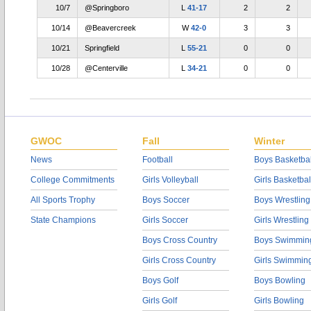
10/7
@Springboro
L
41-17
2
2
10/14
@Beavercreek
W
42-0
3
3
10/21
Springfield
L
55-21
0
0
10/28
@Centerville
L
34-21
0
0
GWOC
Fall
Winter
News
Football
Boys Basketbal
College Commitments
Girls Volleyball
Girls Basketbal
All Sports Trophy
Boys Soccer
Boys Wrestling
State Champions
Girls Soccer
Girls Wrestling
Boys Cross Country
Boys Swimmin
Girls Cross Country
Girls Swimmin
Boys Golf
Boys Bowling
Girls Golf
Girls Bowling