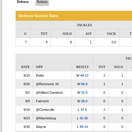
Defense
Returns
Defense Season Stats
TACKLES
G
TOT
SOLO
AST
SACK
T
7
9
8
1
0.0
TA
DATE
OPP
RESULT
TOT
SOLO
8/19
Butler
W
49-13
2
1
8/26
@Richmond, IN
W
56-0
1
1
9/2
@Hilliard Davidson
W
31-0
0
0
9/9
Fairmont
W
28-0
0
0
9/16
@Centerville
L
37-6
1
1
9/23
@Miamisburg
L
42-26
0
0
9/30
Wayne
L
49-14
0
0