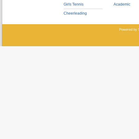
Girls Tennis
Academic
Cheerleading
Powered by 