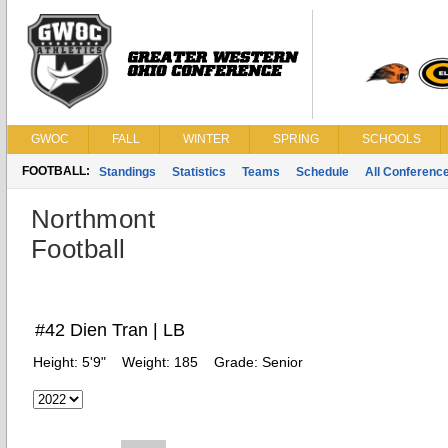
GWOC
FALL
WINTER
SPRING
SCHOOLS
FOOTBALL:
Standings
Statistics
Teams
Schedule
All Conferenc
Northmont
Football
#42 Dien Tran | LB
Height:
5'9"
Weight:
185
Grade:
Senior